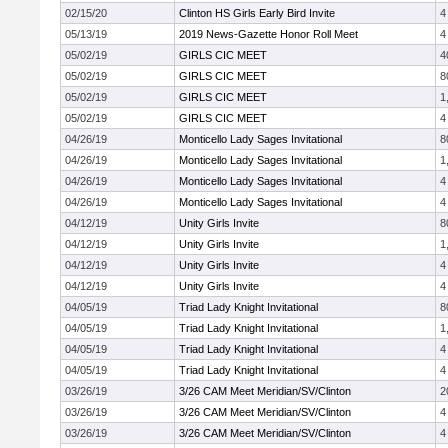
02/15/20
Clinton HS Girls Early Bird Invite
4
05/13/19
2019 News-Gazette Honor Roll Meet
4
05/02/19
GIRLS CIC MEET
4
05/02/19
GIRLS CIC MEET
8
05/02/19
GIRLS CIC MEET
1
05/02/19
GIRLS CIC MEET
4
04/26/19
Monticello Lady Sages Invitational
8
04/26/19
Monticello Lady Sages Invitational
1
04/26/19
Monticello Lady Sages Invitational
4
04/26/19
Monticello Lady Sages Invitational
4
04/12/19
Unity Girls Invite
8
04/12/19
Unity Girls Invite
1
04/12/19
Unity Girls Invite
4
04/12/19
Unity Girls Invite
4
04/05/19
Triad Lady Knight Invitational
8
04/05/19
Triad Lady Knight Invitational
1
04/05/19
Triad Lady Knight Invitational
4
04/05/19
Triad Lady Knight Invitational
4
03/26/19
3/26 CAM Meet Meridian/SV/Clinton
2
03/26/19
3/26 CAM Meet Meridian/SV/Clinton
4
03/26/19
3/26 CAM Meet Meridian/SV/Clinton
4