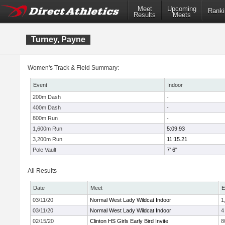
Meet
Upcoming
Ranki
Results
Meets
Turney, Payne
Women's Track & Field Summary:
Event
Indoor
200m Dash
-
400m Dash
-
800m Run
-
1,600m Run
5:09.93
3,200m Run
11:15.21
Pole Vault
7' 6"
All Results
Date
Meet
E
03/11/20
Normal West Lady Wildcat Indoor
1
03/11/20
Normal West Lady Wildcat Indoor
4
02/15/20
Clinton HS Girls Early Bird Invite
8