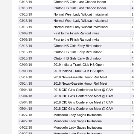
03/18/19
Clinton HS Girls Last Chance Indoor
4
03/18/19
Clinton HS Girls Last Chance Indoor
4
03/13/19
Normal West Lady Wildcat Invitational
1
03/13/19
Normal West Lady Wildcat Invitational
4
03/13/19
Normal West Lady Wildcat Invitational
4
03/09/19
First to the Finish Rantoul Invite
3
03/09/19
First to the Finish Rantoul Invite
4
02/16/19
Clinton HS Girls Early Bird Indoor
4
02/16/19
Clinton HS Girls Early Bird Indoor
4
02/16/19
Clinton HS Girls Early Bird Indoor
4
02/09/19
2019 Indiana Track Club HS Open
8
02/09/19
2019 Indiana Track Club HS Open
4
05/14/18
2018 News-Gazette Honor Roll Meet
4
05/14/18
2018 News-Gazette Honor Roll Meet
4
05/04/18
2018 CIC Girls Conference Meet @ CAM
4
05/04/18
2018 CIC Girls Conference Meet @ CAM
8
05/04/18
2018 CIC Girls Conference Meet @ CAM
1
05/04/18
2018 CIC Girls Conference Meet @ CAM
4
04/27/18
Monticello Lady Sages Invitational
8
04/27/18
Monticello Lady Sages Invitational
1
04/27/18
Monticello Lady Sages Invitational
4
04/27/18
Monticello Lady Sages Invitational
4