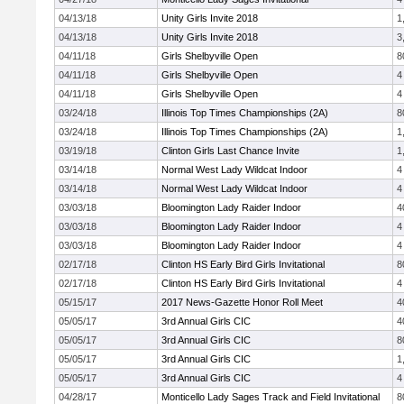
04/13/18
Unity Girls Invite 2018
1
04/13/18
Unity Girls Invite 2018
3
04/11/18
Girls Shelbyville Open
8
04/11/18
Girls Shelbyville Open
4
04/11/18
Girls Shelbyville Open
4
03/24/18
Illinois Top Times Championships (2A)
8
03/24/18
Illinois Top Times Championships (2A)
1
03/19/18
Clinton Girls Last Chance Invite
1
03/14/18
Normal West Lady Wildcat Indoor
4
03/14/18
Normal West Lady Wildcat Indoor
4
03/03/18
Bloomington Lady Raider Indoor
4
03/03/18
Bloomington Lady Raider Indoor
4
03/03/18
Bloomington Lady Raider Indoor
4
02/17/18
Clinton HS Early Bird Girls Invitational
8
02/17/18
Clinton HS Early Bird Girls Invitational
4
05/15/17
2017 News-Gazette Honor Roll Meet
4
05/05/17
3rd Annual Girls CIC
4
05/05/17
3rd Annual Girls CIC
8
05/05/17
3rd Annual Girls CIC
1
05/05/17
3rd Annual Girls CIC
4
04/28/17
Monticello Lady Sages Track and Field Invitational
8