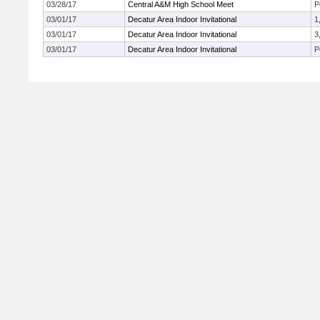
03/28/17
Central A&M High School Meet
P
03/01/17
Decatur Area Indoor Invitational
1
03/01/17
Decatur Area Indoor Invitational
3
03/01/17
Decatur Area Indoor Invitational
P