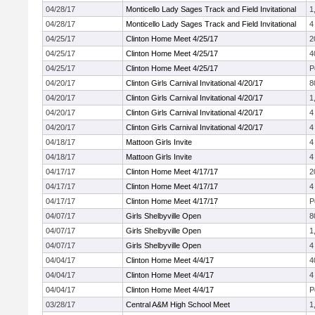
04/28/17
Monticello Lady Sages Track and Field Invitational
1
04/28/17
Monticello Lady Sages Track and Field Invitational
4
04/25/17
Clinton Home Meet 4/25/17
2
04/25/17
Clinton Home Meet 4/25/17
4
04/25/17
Clinton Home Meet 4/25/17
P
04/20/17
Clinton Girls Carnival Invitational 4/20/17
8
04/20/17
Clinton Girls Carnival Invitational 4/20/17
1
04/20/17
Clinton Girls Carnival Invitational 4/20/17
4
04/20/17
Clinton Girls Carnival Invitational 4/20/17
4
04/18/17
Mattoon Girls Invite
4
04/18/17
Mattoon Girls Invite
4
04/17/17
Clinton Home Meet 4/17/17
2
04/17/17
Clinton Home Meet 4/17/17
4
04/17/17
Clinton Home Meet 4/17/17
P
04/07/17
Girls Shelbyville Open
8
04/07/17
Girls Shelbyville Open
1
04/07/17
Girls Shelbyville Open
4
04/04/17
Clinton Home Meet 4/4/17
4
04/04/17
Clinton Home Meet 4/4/17
4
04/04/17
Clinton Home Meet 4/4/17
P
03/28/17
Central A&M High School Meet
1