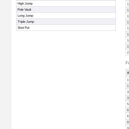
High Jump
1
Pole Vault
1
Long Jump
1
Triple Jump
1
Shot Put
1
1
1
1
2
F
1
1
3
3
5
6
6
8
9