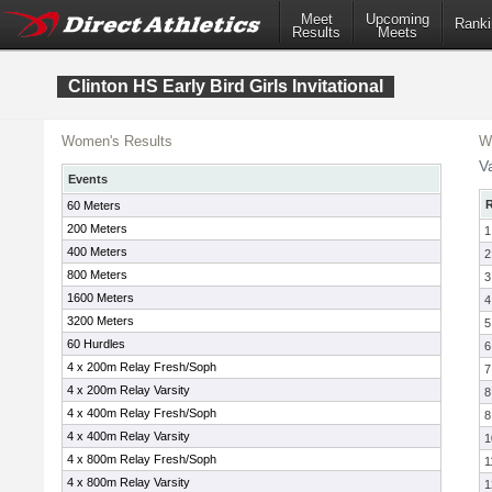
Meet
Upcoming
Ranki
Results
Meets
Clinton HS Early Bird Girls Invitational
Women's Results
W
Va
Events
60 Meters
200 Meters
1
400 Meters
2
800 Meters
3
1600 Meters
4
3200 Meters
5
60 Hurdles
6
4 x 200m Relay Fresh/Soph
7
4 x 200m Relay Varsity
8
4 x 400m Relay Fresh/Soph
8
4 x 400m Relay Varsity
1
4 x 800m Relay Fresh/Soph
1
4 x 800m Relay Varsity
1