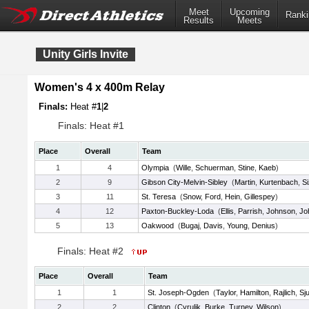
Meet
Upcoming
Ranki
Results
Meets
Unity Girls Invite
Women's 4 x 400m Relay
Finals:
Heat #
1
|
2
Finals: Heat #1
Place
Overall
Team
1
4
Olympia
(
Wille
,
Schuerman
,
Stine
,
Kaeb
)
2
9
Gibson City-Melvin-Sibley
(
Martin
,
Kurtenbach
,
S
3
11
St. Teresa
(
Snow
,
Ford
,
Hein
,
Gillespey
)
4
12
Paxton-Buckley-Loda
(
Ellis
,
Parrish
,
Johnson
,
Jo
5
13
Oakwood
(
Bugaj
,
Davis
,
Young
,
Denius
)
Finals: Heat #2
Place
Overall
Team
1
1
St. Joseph-Ogden
(
Taylor
,
Hamilton
,
Rajlich
,
Sj
2
2
Clinton
(
Cyrulik
,
Burke
,
Turney
,
Wilson
)