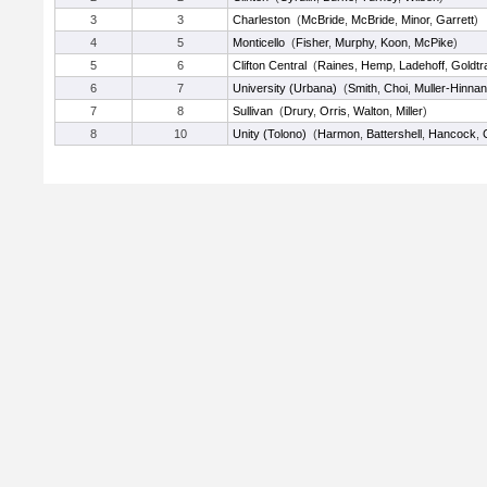
3
3
Charleston
(
McBride
,
McBride
,
Minor
,
Garrett
)
4
5
Monticello
(
Fisher
,
Murphy
,
Koon
,
McPike
)
5
6
Clifton Central
(
Raines
,
Hemp
,
Ladehoff
,
Goldtr
6
7
University (Urbana)
(
Smith
,
Choi
,
Muller-Hinnan
7
8
Sullivan
(
Drury
,
Orris
,
Walton
,
Miller
)
8
10
Unity (Tolono)
(
Harmon
,
Battershell
,
Hancock
,