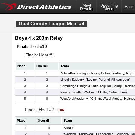
Meet
Upcoming
Ranki
Results
Meets
Dual County League Meet #4
Boys 4 x 200m Relay
Finals:
Heat #
1
|
2
Finals: Heat #1
Place
Overall
Team
1
1
Acton-Boxborough
(
Antes
,
Collins
,
Flaherty
,
Grip
)
2
2
Lincoln-Sudbury
(
Levine
,
Parangi
,
Ali
,
van Leer
)
3
3
Cambridge Rindge & Latin
(
Aiguier-Bolling
,
Doriela
4
4
Newton South
(
Walkes
,
DiTullio
,
Cohen
,
Lee
)
5
8
Westford Academy
(
Grimm
,
Ward
,
Acosta
,
Holme
Finals: Heat #2
Place
Overall
Team
1
5
Weston
2
6
Wayland
(
Karbowski
,
Lesperance
,
Salgannik
,
Me