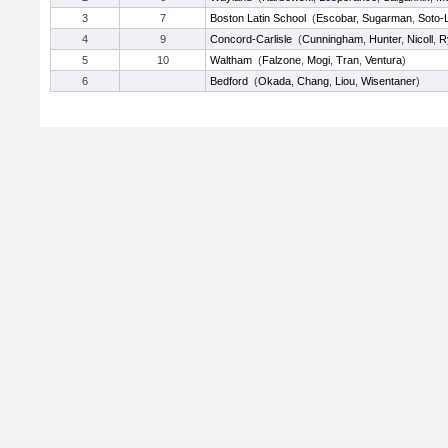
3
7
Boston Latin School
(
Escobar
,
Sugarman
,
Soto-
4
9
Concord-Carlisle
(
Cunningham
,
Hunter
,
Nicoll
,
R
5
10
Waltham
(
Falzone
,
Mogi
,
Tran
,
Ventura
)
6
Bedford
(
Okada
,
Chang
,
Liou
,
Wisentaner
)