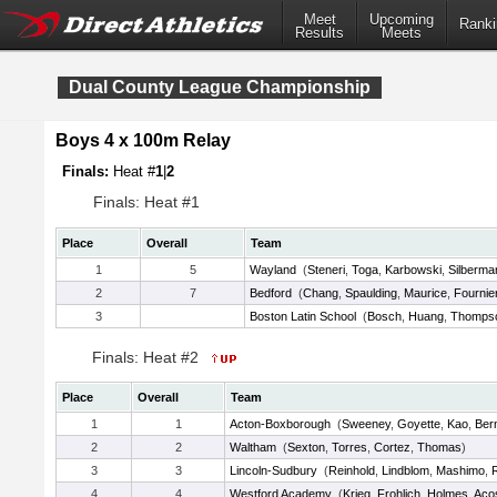
Meet
Upcoming
Ranki
Results
Meets
Dual County League Championship
Boys 4 x 100m Relay
Finals:
Heat #
1
|
2
Finals: Heat #1
Place
Overall
Team
1
5
Wayland
(
Steneri
,
Toga
,
Karbowski
,
Silberma
2
7
Bedford
(
Chang
,
Spaulding
,
Maurice
,
Fournie
3
Boston Latin School
(
Bosch
,
Huang
,
Thomps
Finals: Heat #2
Place
Overall
Team
1
1
Acton-Boxborough
(
Sweeney
,
Goyette
,
Kao
,
Ber
2
2
Waltham
(
Sexton
,
Torres
,
Cortez
,
Thomas
)
3
3
Lincoln-Sudbury
(
Reinhold
,
Lindblom
,
Mashimo
,
4
4
Westford Academy
(
Krieg
,
Frohlich
,
Holmes
,
Aco