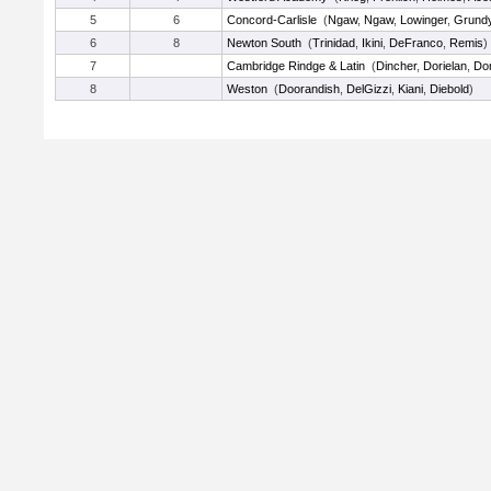
5
6
Concord-Carlisle
(
Ngaw
,
Ngaw
,
Lowinger
,
Grund
6
8
Newton South
(
Trinidad
,
Ikini
,
DeFranco
,
Remis
)
7
Cambridge Rindge & Latin
(
Dincher
,
Dorielan
,
Dor
8
Weston
(
Doorandish
,
DelGizzi
,
Kiani
,
Diebold
)