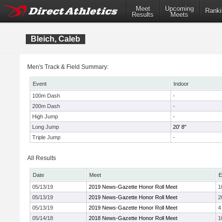
Meet
Upcoming
Ranki
Results
Meets
Bleich, Caleb
Men's Track & Field Summary:
Event
Indoor
100m Dash
-
200m Dash
-
High Jump
-
Long Jump
20' 8"
Triple Jump
-
All Results
Date
Meet
E
05/13/19
2019 News-Gazette Honor Roll Meet
1
05/13/19
2019 News-Gazette Honor Roll Meet
2
05/13/19
2019 News-Gazette Honor Roll Meet
4
05/14/18
2018 News-Gazette Honor Roll Meet
1