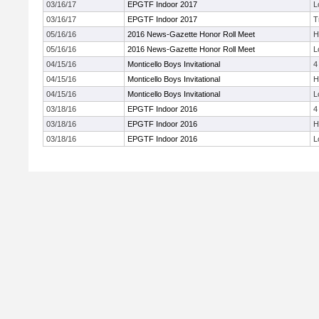
03/16/17
EPGTF Indoor 2017
L
03/16/17
EPGTF Indoor 2017
T
05/16/16
2016 News-Gazette Honor Roll Meet
H
05/16/16
2016 News-Gazette Honor Roll Meet
L
04/15/16
Monticello Boys Invitational
4
04/15/16
Monticello Boys Invitational
H
04/15/16
Monticello Boys Invitational
L
03/18/16
EPGTF Indoor 2016
4
03/18/16
EPGTF Indoor 2016
H
03/18/16
EPGTF Indoor 2016
L