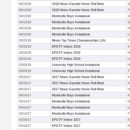
05/14/18
2018 News-Gazette Honor Roll Meet
2
05/14/18
2018 News-Gazette Honor Roll Meet
T
04/13/18
Monticello Boys Invitational
1
04/13/18
Monticello Boys Invitational
2
04/13/18
Monticello Boys Invitational
H
04/13/18
Monticello Boys Invitational
L
03/23/18
Illinois Top Times Championships (1A)
T
03/15/18
EPGTF Indoor 2018
4
03/15/18
EPGTF Indoor 2018
H
03/15/18
EPGTF Indoor 2018
L
03/03/18
University High School Invitational
H
03/03/18
University High School Invitational
T
05/15/17
2017 News-Gazette Honor Roll Meet
4
05/15/17
2017 News-Gazette Honor Roll Meet
4
05/15/17
2017 News-Gazette Honor Roll Meet
H
04/14/17
Monticello Boys Invitational
4
04/14/17
Monticello Boys Invitational
H
04/14/17
Monticello Boys Invitational
L
04/14/17
Monticello Boys Invitational
T
03/16/17
EPGTF Indoor 2017
4
03/16/17
EPGTF Indoor 2017
H