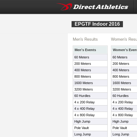
EPGTF Indoor 2016
Men's Results
Women's Resu
Men's Events
Women's Even
60 Meters
60 Meters
200 Meters
200 Meters
400 Meters
400 Meters
800 Meters
800 Meters
1600 Meters
1600 Meters
3200 Meters
3200 Meters
60 Hurdles
60 Hurdles
4 x 200 Relay
4 x 200 Relay
4 x 400 Relay
4 x 400 Relay
4 x 800 Relay
4 x 800 Relay
High Jump
High Jump
Pole Vault
Pole Vault
Long Jump
Long Jump