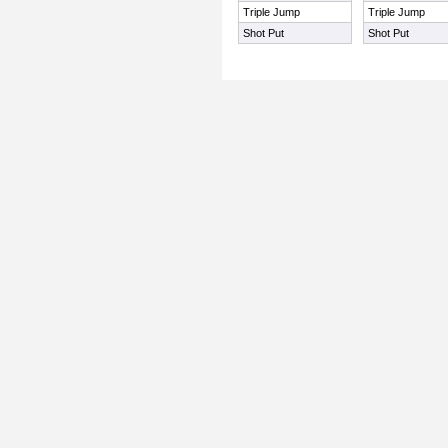
Triple Jump
Triple Jump
Shot Put
Shot Put