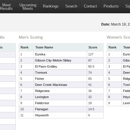
Meet
Upcoming
Rankings
Search
Contact
Products
Si
Results
Meets
Date:
March 18, 
lts
Men's Scoring
Women's Sco
ts
Rank
Team Name
Score
Rank
Tea
1
Eureka
127
1
Eure
2
Gibson City-Melvin-Sibley
87
2
Gibs
3
El Paso-Gridley
80.5
3
El P
4
Tremont
74
4
Deer
5
Fisher
65
5
Ridg
6
Deer Creek-Mackinaw
41
6
Trem
7
Ridgeview
36
7
Field
8
Lexington
32
8
Heyw
9
Fieldcrest
18
9
Lexi
10
Flanagan
14.5
11
Heyworth
6