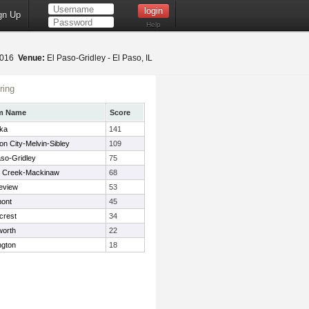
gn Up
Help
2016
Venue:
El Paso-Gridley - El Paso, IL
ring
m Name
Score
ka
141
on City-Melvin-Sibley
109
aso-Gridley
75
 Creek-Mackinaw
68
eview
53
ont
45
crest
34
orth
22
ngton
18