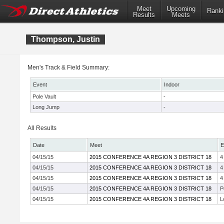
Meet
Upcoming
Ranki
Results
Meets
Thompson, Justin
Men's Track & Field Summary:
Event
Indoor
Pole Vault
-
Long Jump
-
All Results
Date
Meet
E
04/15/15
2015 CONFERENCE 4A REGION 3 DISTRICT 18
4
04/15/15
2015 CONFERENCE 4A REGION 3 DISTRICT 18
4
04/15/15
2015 CONFERENCE 4A REGION 3 DISTRICT 18
4
04/15/15
2015 CONFERENCE 4A REGION 3 DISTRICT 18
P
04/15/15
2015 CONFERENCE 4A REGION 3 DISTRICT 18
L