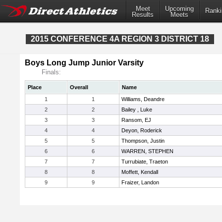
Meet
Upcoming
Ranki
Results
Meets
2015 CONFERENCE 4A REGION 3 DISTRICT 18
Boys Long Jump Junior Varsity
Finals:
Place
Overall
Name
1
1
Williams, Deandre
2
2
Bailey , Luke
3
3
Ransom, EJ
4
4
Deyon, Roderick
5
5
Thompson, Justin
6
6
WARREN, STEPHEN
7
7
Turrubiate, Traeton
8
8
Moffett, Kendall
9
9
Fraizer, Landon