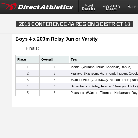
Meet
Upcoming
Ranki
Results
Meets
2015 CONFERENCE 4A REGION 3 DISTRICT 18
Boys 4 x 200m Relay Junior Varsity
Finals:
Place
Overall
Team
1
1
Mexia
(
Williams
,
Miller
,
Sanchez
,
Banks
)
2
2
Fairfield
(
Ransom
,
Richmond
,
Tippen
,
Crock
3
3
Madisonville
(
Gannaway
,
Moffett
,
Thompson
4
4
Groesbeck
(
Bailey
,
Fraizer
,
Veneges
,
Hicks
)
5
5
Palestine
(
Warren
,
Thomas
,
Nickerson
,
Dey