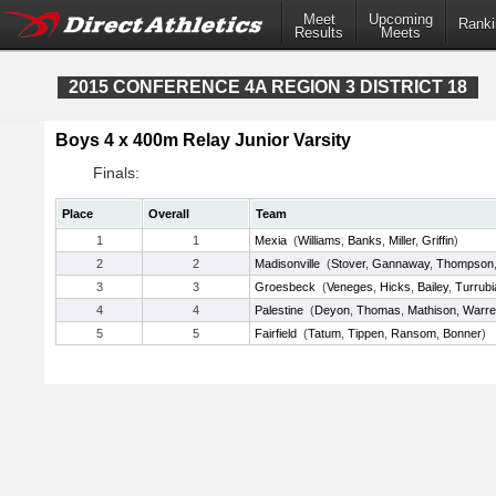
Meet
Upcoming
Ranki
Results
Meets
2015 CONFERENCE 4A REGION 3 DISTRICT 18
Boys 4 x 400m Relay Junior Varsity
Finals:
Place
Overall
Team
1
1
Mexia
(
Williams
,
Banks
,
Miller
,
Griffin
)
2
2
Madisonville
(
Stover
,
Gannaway
,
Thompson
3
3
Groesbeck
(
Veneges
,
Hicks
,
Bailey
,
Turrubi
4
4
Palestine
(
Deyon
,
Thomas
,
Mathison
,
Warre
5
5
Fairfield
(
Tatum
,
Tippen
,
Ransom
,
Bonner
)