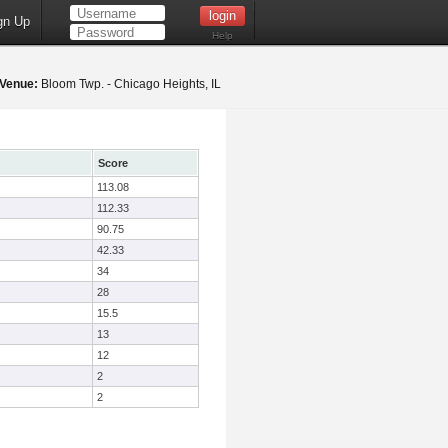
gn Up
Help
Venue:
Bloom Twp. - Chicago Heights, IL
Score
113.08
112.33
90.75
42.33
34
28
15.5
13
12
2
2