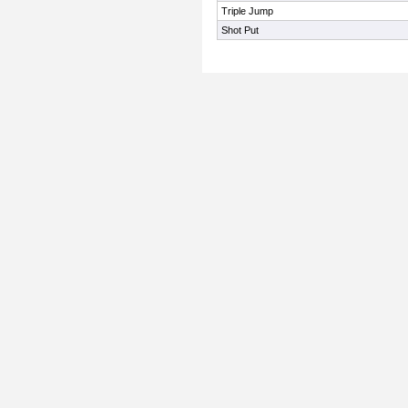
Triple Jump
Shot Put