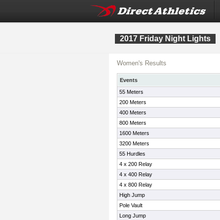
2017 Friday Night Lights
Women's Results
Events
55 Meters
200 Meters
400 Meters
800 Meters
1600 Meters
3200 Meters
55 Hurdles
4 x 200 Relay
4 x 400 Relay
4 x 800 Relay
High Jump
Pole Vault
Long Jump