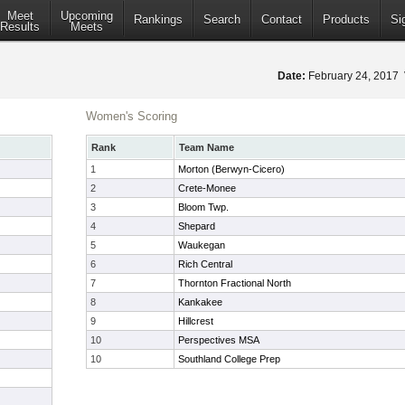
Meet
Upcoming
Rankings
Search
Contact
Products
Si
Results
Meets
Date:
February 24, 2017
Women's Scoring
Rank
Team Name
1
Morton (Berwyn-Cicero)
2
Crete-Monee
3
Bloom Twp.
4
Shepard
5
Waukegan
6
Rich Central
7
Thornton Fractional North
8
Kankakee
9
Hillcrest
10
Perspectives MSA
10
Southland College Prep