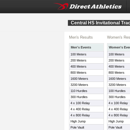
Central HS Invitational Tr
Men's Results
Women's Res
Men's Events
Women's Eve
100 Meters
100 Meters
200 Meters
200 Meters
400 Meters
400 Meters
800 Meters
800 Meters
1600 Meters
1600 Meters
3200 Meters
3200 Meters
110 Hurdles
100 Hurdles
300 Hurdles
300 Hurdles
4 x 100 Relay
4 x 100 Relay
4 x 400 Relay
4 x 400 Relay
4 x 800 Relay
4 x 800 Relay
High Jump
High Jump
Pole Vault
Pole Vault