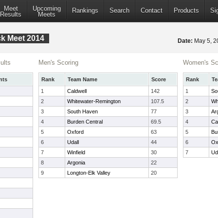
Meet
Upcoming
Rankings
Search
Contact
Products
Si
Results
Meets
ack Meet 2014
Date:
May 5, 
ults
Men's Scoring
Women's Sc
nts
Rank
Team Name
Score
Rank
T
1
Caldwell
142
1
So
2
Whitewater-Remington
107.5
2
Wh
3
South Haven
77
3
Ar
4
Burden Central
69.5
4
Ca
5
Oxford
63
5
Bu
6
Udall
44
6
Ox
7
Winfield
30
7
Ud
8
Argonia
22
9
Longton-Elk Valley
20