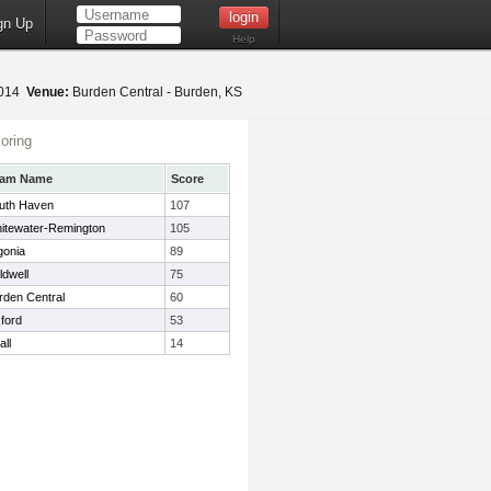
gn Up
Help
2014
Venue:
Burden Central - Burden, KS
oring
eam Name
Score
uth Haven
107
itewater-Remington
105
gonia
89
ldwell
75
rden Central
60
ford
53
all
14