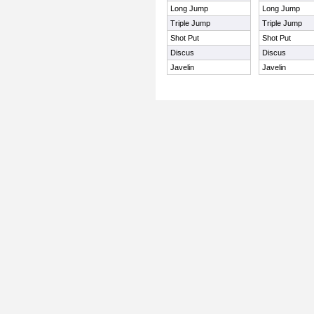
Long Jump
Long Jump
Triple Jump
Triple Jump
Shot Put
Shot Put
Discus
Discus
Javelin
Javelin