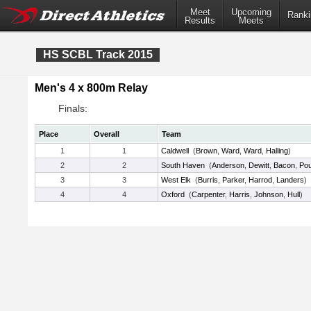
Meet
Upcoming
Ranki
Results
Meets
HS SCBL Track 2015
Men's 4 x 800m Relay
Finals:
Place
Overall
Team
1
1
Caldwell
(
Brown
,
Ward
,
Ward
,
Halling
)
2
2
South Haven
(
Anderson
,
Dewitt
,
Bacon
,
Po
3
3
West Elk
(
Burris
,
Parker
,
Harrod
,
Landers
)
4
4
Oxford
(
Carpenter
,
Harris
,
Johnson
,
Hull
)