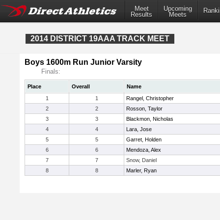
Meet
Upcoming
Ranki
Results
Meets
2014 DISTRICT 19AAA TRACK MEET
Boys 1600m Run Junior Varsity
Finals:
Place
Overall
Name
1
1
Rangel, Christopher
2
2
Rosson, Taylor
3
3
Blackmon, Nicholas
4
4
Lara, Jose
5
5
Garret, Holden
6
6
Mendoza, Alex
7
7
Snow, Daniel
8
8
Marler, Ryan