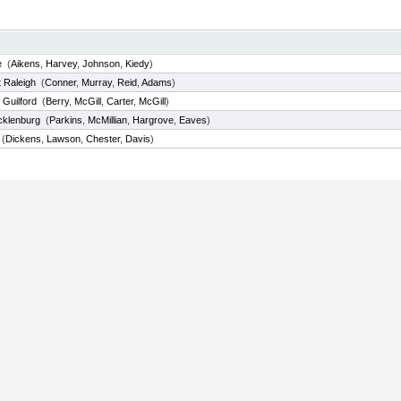
e
(
Aikens
,
Harvey
,
Johnson
,
Kiedy
)
 Raleigh
(
Conner
,
Murray
,
Reid
,
Adams
)
 Guilford
(
Berry
,
McGill
,
Carter
,
McGill
)
cklenburg
(
Parkins
,
McMillian
,
Hargrove
,
Eaves
)
(
Dickens
,
Lawson
,
Chester
,
Davis
)