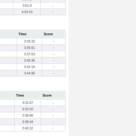
3:51.8
-
4:03.43
-
Time
Score
3:33.32
-
3:35.61
-
3:37.53
-
3:40.36
-
3:42.16
-
3:44.96
-
Time
Score
3:31.67
-
3:32.02
-
3:36.66
-
3:38.44
-
3:42.22
-