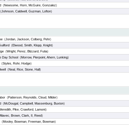
d
(
Newsome
,
Horn
,
McGuire
,
Gonzalez
)
(
Johnson
,
Caldwell
,
Guzman
,
Lofton
)
pe
(
Jordan
,
Jackson
,
Colberg
,
Pehr
)
uilford
(
Elwood
,
Smith
,
Klopp
,
Knight
)
dge
(
Wright
,
Perez
,
Blizzard
,
Futia
)
e Day School
(
Morrow
,
Pierpoint
,
Ahern
,
Lunking
)
(
Styles
,
Rohr
,
Hodge
)
well
(
Neal
,
Rice
,
Stone
,
Hall
)
abor
(
Patterson
,
Reynolds
,
Cloud
,
Milder
)
d
(
McDougal
,
Campbell
,
Massenburg
,
Buxton
)
Meredith
,
Pike
,
Crawford
,
Lamont
)
Milavec
,
Brown
,
Clark, II
,
Reed
)
(
Mosley
,
Bowman
,
Freeman
,
Bowman
)