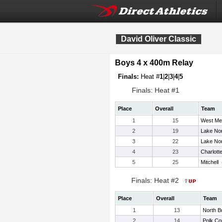
David Oliver Classic
Boys 4 x 400m Relay
Finals:
Heat #
1
|
2
|
3
|
4
|
5
Finals: Heat #1
Place
Overall
Team
1
15
West Me
2
19
Lake No
3
22
Lake No
4
23
Charlott
5
25
Mitchell
Finals: Heat #2
Place
Overall
Team
1
13
North 
2
14
Polk Co