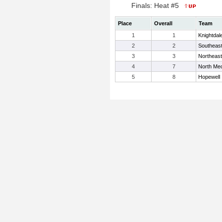
Finals: Heat #5
Place
Overall
Team
1
1
Knightdal
2
2
Southeast
3
3
Northeast
4
7
North Me
5
8
Hopewell