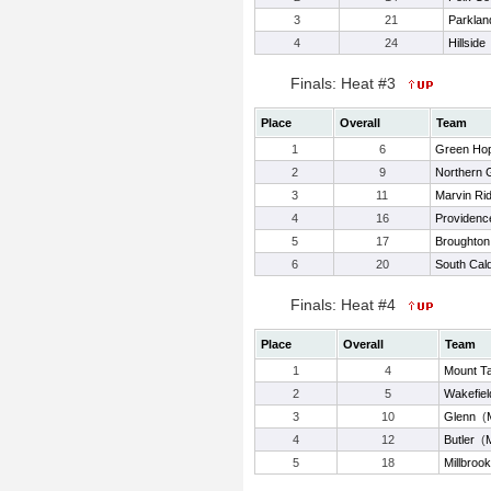
3
21
Parklan
4
24
Hillside
Finals: Heat #3
Place
Overall
Team
1
6
Green Ho
2
9
Northern G
3
11
Marvin Ri
4
16
Providenc
5
17
Broughton
6
20
South Cald
Finals: Heat #4
Place
Overall
Team
1
4
Mount T
2
5
Wakefiel
3
10
Glenn
(
4
12
Butler
(
5
18
Millbrook