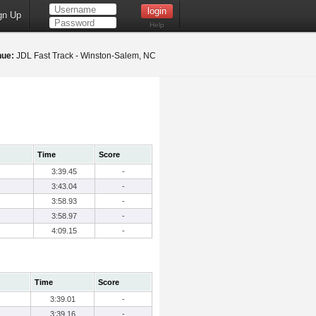
gn Up
Help
nue:
JDL Fast Track - Winston-Salem, NC
Time
Score
3:39.45
-
3:43.04
-
3:58.93
-
3:58.97
-
4:09.15
-
Time
Score
3:39.01
-
3:39.16
-