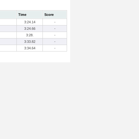
Time
Score
3:24.14
-
3:24.66
-
3:28.
-
3:33.82
-
3:34.64
-