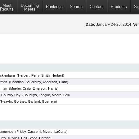
Meet
Upcoming
Rankings
Search
Contact
Products
Si
Results
Meets
Date:
January 24-25, 2014
Ve
cklenburg
(
Herbert
,
Perry
,
Smith
,
Herbert
)
rman
(
Sheehan
,
Sauerbrey
,
Anderson
,
Clark
)
rman
(
Mueller
,
Craig
,
Emerson
,
Harris
)
e Country Day
(
Bouhuys
,
Teague
,
Moore
,
Bell
)
(
Heavlin
,
Gortney
,
Garland
,
Guerrero
)
Buncombe
(
Frisby
,
Cassenti
,
Myers
,
LaCorte
)
unty
(
Collins
,
Hall
,
Stone
,
Darden
)