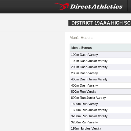
DISTRICT 19AAA HIGH S
Men's Results
Men's Events
100m Dash Varsity
100m Dash Junior Varsity
200m Dash Junior Varsity
200m Dash Varsity
400m Dash Junior Varsity
400m Dash Varsity
800m Run Varsity
800m Run Junior Varsity
1600m Run Varsity
1600m Run Junior Varsity
3200m Run Junior Varsity
3200m Run Varsity
110m Hurdles Varsity