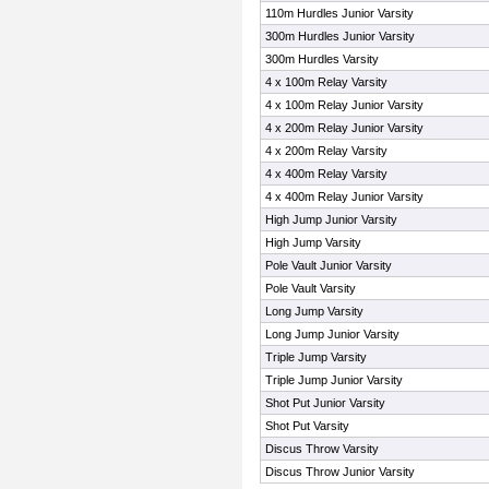
110m Hurdles Junior Varsity
300m Hurdles Junior Varsity
300m Hurdles Varsity
4 x 100m Relay Varsity
4 x 100m Relay Junior Varsity
4 x 200m Relay Junior Varsity
4 x 200m Relay Varsity
4 x 400m Relay Varsity
4 x 400m Relay Junior Varsity
High Jump Junior Varsity
High Jump Varsity
Pole Vault Junior Varsity
Pole Vault Varsity
Long Jump Varsity
Long Jump Junior Varsity
Triple Jump Varsity
Triple Jump Junior Varsity
Shot Put Junior Varsity
Shot Put Varsity
Discus Throw Varsity
Discus Throw Junior Varsity