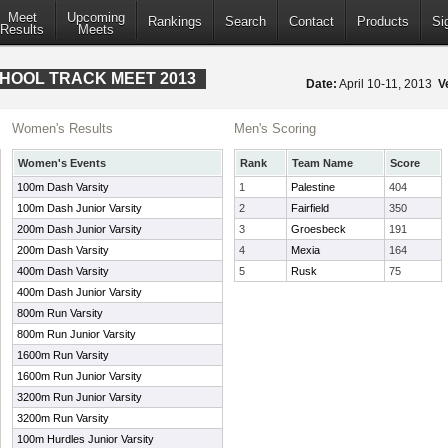
Meet
Upcoming
Rankings
Search
Contact
Products
Si
Results
Meets
CHOOL TRACK MEET 2013
Date:
April 10-11, 2013
V
Women's Results
Men's Scoring
Women's Events
Rank
Team Name
Score
100m Dash Varsity
1
Palestine
404
100m Dash Junior Varsity
2
Fairfield
350
200m Dash Junior Varsity
3
Groesbeck
191
200m Dash Varsity
4
Mexia
164
400m Dash Varsity
5
Rusk
75
400m Dash Junior Varsity
800m Run Varsity
800m Run Junior Varsity
1600m Run Varsity
1600m Run Junior Varsity
3200m Run Junior Varsity
3200m Run Varsity
100m Hurdles Junior Varsity