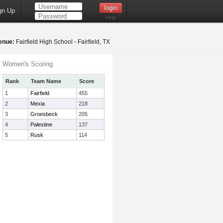
gn Up
Help
enue:
Fairfield High School - Fairfield, TX
Women's Scoring
Rank
Team Name
Score
1
Fairfield
455
2
Mexia
218
3
Groesbeck
205
4
Palestine
137
5
Rusk
114