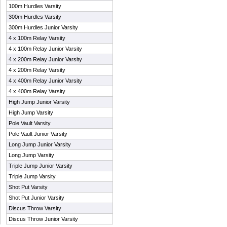
100m Hurdles Varsity
300m Hurdles Varsity
300m Hurdles Junior Varsity
4 x 100m Relay Varsity
4 x 100m Relay Junior Varsity
4 x 200m Relay Junior Varsity
4 x 200m Relay Varsity
4 x 400m Relay Junior Varsity
4 x 400m Relay Varsity
High Jump Junior Varsity
High Jump Varsity
Pole Vault Varsity
Pole Vault Junior Varsity
Long Jump Junior Varsity
Long Jump Varsity
Triple Jump Junior Varsity
Triple Jump Varsity
Shot Put Varsity
Shot Put Junior Varsity
Discus Throw Varsity
Discus Throw Junior Varsity