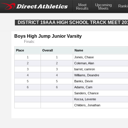
Meet
Upcoming
Ranki
Results
Meets
DISTRICT 19AAA HIGH SCHOOL TRACK MEET 20
Boys High Jump Junior Varsity
Finals:
Place
Overall
Name
1
1
Jones, Chase
2
2
Coleman, Alan
3
3
barret, camron
4
4
Williams, Deandre
5
5
Banks, Devin
6
6
Adams, Cam
Sanders, Chance
Kocsa, Levente
Childers, Jonathan