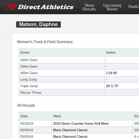
Meet
Upcoming
Ranki
Results
Meets
Matson, Daphne
Women's Track & Field Summary:
Event
Indoor
100m Dash
-
200m Dash
-
400m Dash
1:09.90
Long Jump
-
Triple Jump
28' 5.75"
Discus Throw
-
All Results
Date
Meet
Ev
05/16/16
2016 News-Gazette Honor Roll Meet
20
05/09/16
Black Diamond Classic
20
05/09/16
Black Diamond Classic
4 