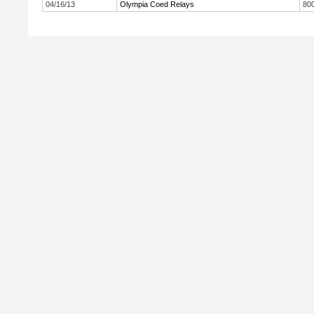
04/16/13
Olympia Coed Relays
800