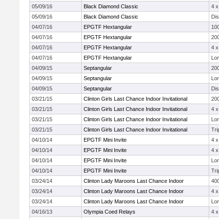
05/09/16
Black Diamond Classic
4 
05/09/16
Black Diamond Classic
Di
04/07/16
EPGTF Hextangular
10
04/07/16
EPGTF Hextangular
20
04/07/16
EPGTF Hextangular
4 
04/07/16
EPGTF Hextangular
Lo
04/09/15
Septangular
20
04/09/15
Septangular
Lo
04/09/15
Septangular
Di
03/21/15
Clinton Girls Last Chance Indoor Invitational
20
03/21/15
Clinton Girls Last Chance Indoor Invitational
4 
03/21/15
Clinton Girls Last Chance Indoor Invitational
Lo
03/21/15
Clinton Girls Last Chance Indoor Invitational
Tri
04/10/14
EPGTF Mini Invite
4 
04/10/14
EPGTF Mini Invite
4 
04/10/14
EPGTF Mini Invite
Lo
04/10/14
EPGTF Mini Invite
Tri
03/24/14
Clinton Lady Maroons Last Chance Indoor
40
03/24/14
Clinton Lady Maroons Last Chance Indoor
4 
03/24/14
Clinton Lady Maroons Last Chance Indoor
Lo
04/16/13
Olympia Coed Relays
4 