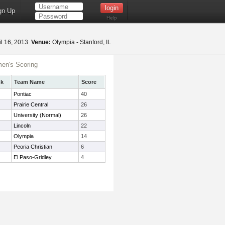
gn Up
Help
il 16, 2013
Venue:
Olympia - Stanford, IL
en's Scoring
nk
Team Name
Score
Pontiac
40
Prairie Central
26
University (Normal)
26
Lincoln
22
Olympia
14
Peoria Christian
6
El Paso-Gridley
4