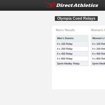
Olympia Coed Relays
Men's Results
Women's 
Men's Events
Women's 
4 x 100 Relay
4 x 100 Re
4 x 200 Relay
4 x 200 Re
4 x 400 Relay
4 x 400 Re
4 x 800 Relay
4 x 800 Re
Sprint Medley Relay
Sprint Med