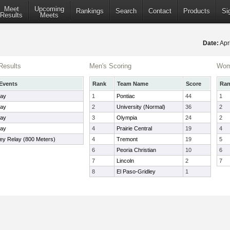
Meet
Upcoming
Rankings
Search
Contact
Products
Si
Results
Meets
Date:
Apr
Results
Men's Scoring
Wom
Events
Rank
Team Name
Score
Ra
lay
1
Pontiac
44
1
lay
2
University (Normal)
36
2
lay
3
Olympia
24
2
lay
4
Prairie Central
19
4
ley Relay (800 Meters)
4
Tremont
19
5
6
Peoria Christian
10
6
7
Lincoln
2
7
8
El Paso-Gridley
1