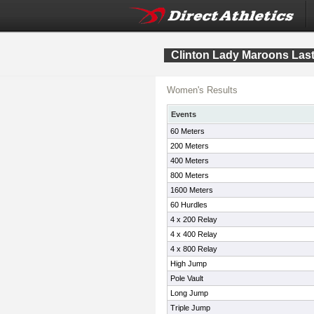
Clinton Lady Maroons Las
Women's Results
Events
60 Meters
200 Meters
400 Meters
800 Meters
1600 Meters
60 Hurdles
4 x 200 Relay
4 x 400 Relay
4 x 800 Relay
High Jump
Pole Vault
Long Jump
Triple Jump