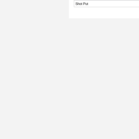
Shot Put