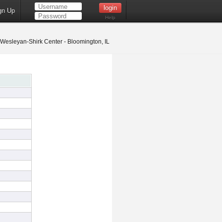
gn Up
Help
s Wesleyan-Shirk Center - Bloomington, IL