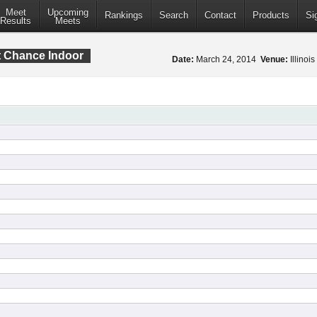
Meet
Upcoming
Rankings
Search
Contact
Products
Si
Results
Meets
t Chance Indoor
Date:
March 24, 2014
Venue:
Illinoi