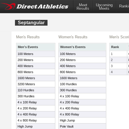
Meet
Upcoming
Ranki
Results
Meets
Septangular
Men's Results
Women's Results
Men's Scor
Men's Events
Women's Events
Rank
100 Meters
100 Meters
1
200 Meters
200 Meters
2
400 Meters
400 Meters
3
800 Meters
800 Meters
4
1600 Meters
1600 Meters
3200 Meters
100 Hurdles
110 Hurdles
300 Hurdles
300 Hurdles
4 x 100 Relay
4 x 100 Relay
4 x 200 Relay
4 x 200 Relay
4 x 400 Relay
4 x 400 Relay
4 x 800 Relay
4 x 800 Relay
High Jump
High Jump
Pole Vault