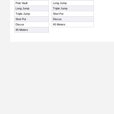
Pole Vault
Long Jump
Long Jump
Triple Jump
Triple Jump
Shot Put
Shot Put
Discus
Discus
45 Meters
45 Meters