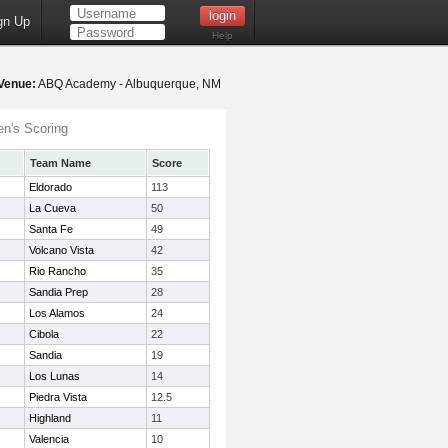
gn Up
Help
Venue:
ABQ Academy - Albuquerque, NM
n's Scoring
Team Name
Score
Eldorado
113
La Cueva
50
Santa Fe
49
Volcano Vista
42
Rio Rancho
35
Sandia Prep
28
Los Alamos
24
Cibola
22
Sandia
19
Los Lunas
14
Piedra Vista
12.5
Highland
11
Valencia
10