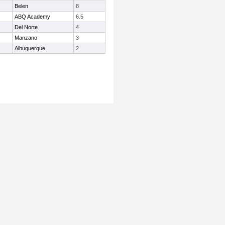
Belen
8
ABQ Academy
6.5
Del Norte
4
Manzano
3
Albuquerque
2