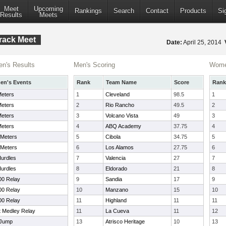
Meet
Upcoming
Rankings
Search
Contact
Products
Si
Results
Meets
rack Meet
Date:
April 25, 2014
n's Results
Men's Scoring
Wome
n's Events
Rank
Team Name
Score
Rank
Meters
1
Cleveland
98.5
1
Meters
2
Rio Rancho
49.5
2
Meters
3
Volcano Vista
49
3
Meters
4
ABQ Academy
37.75
4
 Meters
5
Cibola
34.75
5
 Meters
6
Los Alamos
27.75
6
urdles
7
Valencia
27
7
urdles
8
Eldorado
21
8
00 Relay
9
Sandia
17
9
00 Relay
10
Manzano
15
10
00 Relay
11
Highland
11
11
t Medley Relay
11
La Cueva
11
12
 Jump
13
Atrisco Heritage
10
13