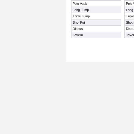
Pole Vault
Pole 
Long Jump
Long
Triple Jump
Tripl
Shot Put
Shot 
Discus
Disc
Javelin
Javel