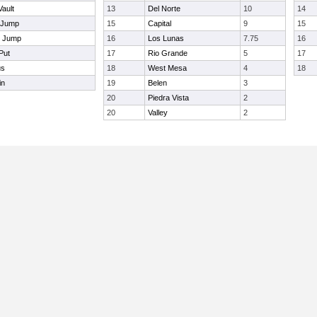
Vault
13
Del Norte
10
14
 Jump
15
Capital
9
15
e Jump
16
Los Lunas
7.75
16
Put
17
Rio Grande
5
17
us
18
West Mesa
4
18
in
19
Belen
3
20
Piedra Vista
2
20
Valley
2