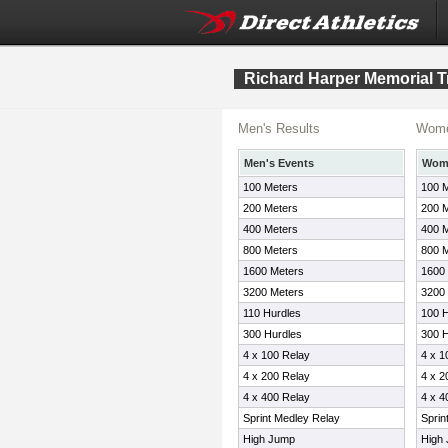
Richard Harper Memorial T
Men's Results
Wome
Men's Events
Wome
100 Meters
100 
200 Meters
200 
400 Meters
400 
800 Meters
800 
1600 Meters
1600
3200 Meters
3200
110 Hurdles
100 H
300 Hurdles
300 H
4 x 100 Relay
4 x 1
4 x 200 Relay
4 x 2
4 x 400 Relay
4 x 4
Sprint Medley Relay
Sprin
High Jump
High