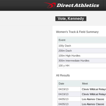
Vote, Kennedy
Women's Track & Field Summary:
Event
100y Dash
200m Dash
100m High Hurdles
300m Intermediate Hurdles
100 y HH
All Results
Date
Meet
04/19/13
Clovis Wildcat Rel
04/19/13
Clovis Wildcat Rel
04/05/13
Los Alamos Classic
04/05/13
Los Alamos Classic