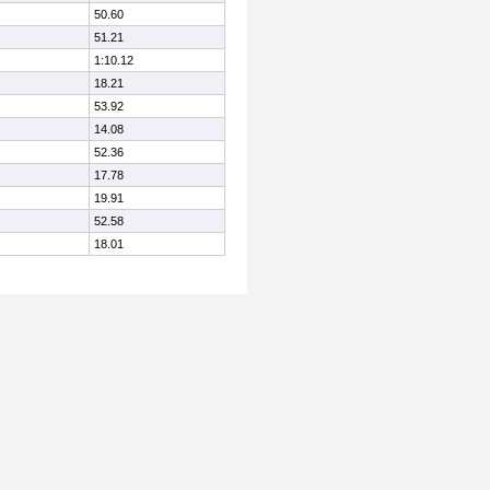
50.60
51.21
1:10.12
18.21
53.92
14.08
52.36
17.78
19.91
52.58
18.01