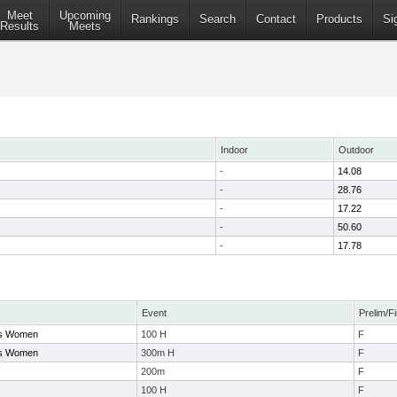
Meet
Upcoming
Rankings
Search
Contact
Products
Si
Results
Meets
Indoor
Outdoor
-
14.08
-
28.76
-
17.22
-
50.60
-
17.78
Event
Prelim/Fi
ays Women
100 H
F
ays Women
300m H
F
200m
F
100 H
F