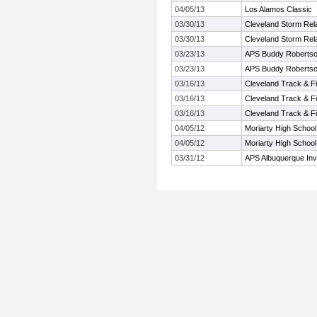
04/05/13
Los Alamos Classic
03/30/13
Cleveland Storm Rel
03/30/13
Cleveland Storm Rel
03/23/13
APS Buddy Robertson 
03/23/13
APS Buddy Robertson 
03/16/13
Cleveland Track & Fie
03/16/13
Cleveland Track & Fie
03/16/13
Cleveland Track & Fie
04/05/12
Moriarty High School 
04/05/12
Moriarty High School 
03/31/12
APS Albuquerque Invi