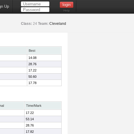
gn Up
Help
Class:
24
Team:
Cleveland
Best
14.08
28.76
17.22
50.60
17.78
nal
Time/Mark
17.22
53.14
28.76
17.82