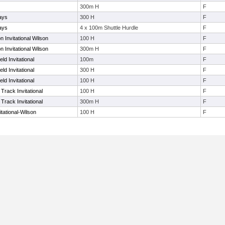
300m H
F
ays
300 H
F
ays
4 x 100m Shuttle Hurdle
F
Invitational Wilson
100 H
F
Invitational Wilson
300m H
F
ld Invitational
100m
F
ld Invitational
300 H
F
ld Invitational
100 H
F
Track Invitational
100 H
F
Track Invitational
300m H
F
tational-Wilson
100 H
F