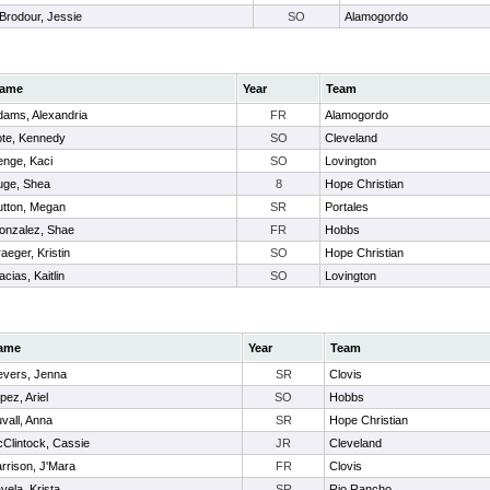
Brodour, Jessie
SO
Alamogordo
ame
Year
Team
dams, Alexandria
FR
Alamogordo
ote, Kennedy
SO
Cleveland
enge, Kaci
SO
Lovington
uge, Shea
8
Hope Christian
utton, Megan
SR
Portales
onzalez, Shae
FR
Hobbs
aeger, Kristin
SO
Hope Christian
cias, Kaitlin
SO
Lovington
ame
Year
Team
evers, Jenna
SR
Clovis
pez, Ariel
SO
Hobbs
vall, Anna
SR
Hope Christian
Clintock, Cassie
JR
Cleveland
rrison, J'Mara
FR
Clovis
vela, Krista
SR
Rio Rancho