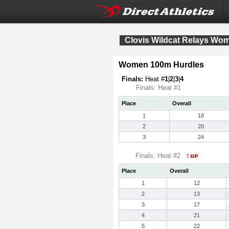
Clovis Wildcat Relays Wo
Women 100m Hurdles
Finals:
Heat #
1
|
2
|
3
|
4
Finals: Heat #1
Place
Overall
1
18
2
20
3
24
Finals: Heat #2
Place
Overall
1
12
2
13
3
17
4
21
5
22