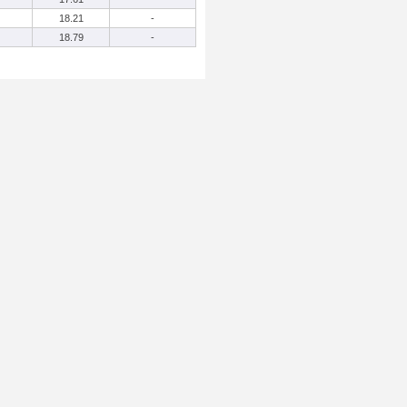
18.21
-
18.79
-