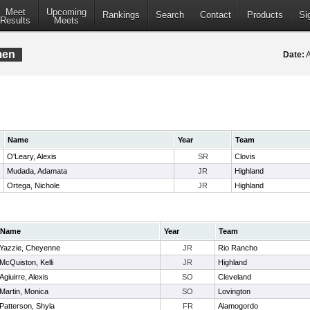
Meet
Upcoming
Rankings
Search
Contact
Products
Si
Results
Meets
men
Date:
A
Name
Year
Team
O'Leary, Alexis
SR
Clovis
Mudada, Adamata
JR
Highland
Ortega, Nichole
JR
Highland
Name
Year
Team
Yazzie, Cheyenne
JR
Rio Rancho
McQuiston, Kelli
JR
Highland
Agiuirre, Alexis
SO
Cleveland
Martin, Monica
SO
Lovington
Patterson, Shyla
FR
Alamogordo