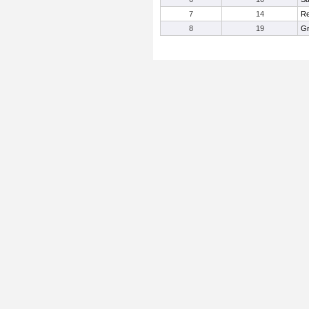
7
14
Re
8
19
Gr