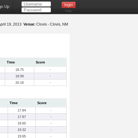
gn Up
Help
pril 19, 2013
Venue:
Clovis - Clovis, NM
Time
Score
18.75
-
18.99
-
20.18
-
Time
Score
17.84
-
17.87
-
18.65
-
19.32
-
19.65
-