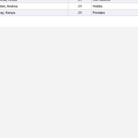
ber, Andrea
JR
Hobbs
ay, Kenya
JR
Portales