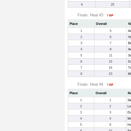
6
25
Finals: Heat #3
Place
Overall
N
1
5
A
2
6
V
3
7
B
4
8
A
5
11
S
6
15
G
7
16
Tr
8
23
Ma
Finals: Heat #4
Place
Overall
N
1
1
Si
2
2
Lo
3
3
Du
4
4
Mc
5
9
Ha
6
10
Sa