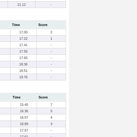
21.12
-
Time
Score
17.00
2
17.22
1
17.41
-
17.55
-
17.65
-
18.36
-
18.51
-
19.76
-
Time
Score
15.40
7
16.36
5
16.57
4
16.89
3
17.57
-
17.61
-