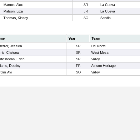
Mantos, Alex
SR
La Cueva
Matson, Liza
JR
La Cueva
Thomas, Kinsey
SO
Sandia
me
Year
Team
errer, Jessica
SR
Del Norte
ris, Chelsea
SR
West Mesa
tiestevan, Eden
SR
Valley
liams, Destiny
FR
Atrisco Heritage
dini, Avi
SO
Valley