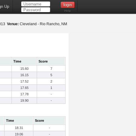
gn Up
Help
2013
Venue:
Cleveland - Rio Rancho, NM
Time
Score
15.60
7
16.15
5
17.52
2
17.65
1
17.78
-
19.90
-
Time
Score
18.31
-
19.06
-