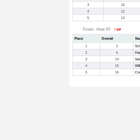
3
10
4
12
5
13
Finals: Heat #3
Place
Overall
Na
1
3
Sch
2
4
Har
3
14
San
4
15
Wil
5
16
Cor