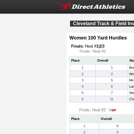
Cleveland Track & Field Inv
Women 100 Yard Hurdles
Finals:
Heat #
1
|
2
|
3
Finals: Heat #1
Place
Overall
Na
1
1
Bre
2
2
Wen
3
5
McC
4
6
Lar
5
7
Vo
6
11
Ch
Finals: Heat #2
Place
Overall
1
8
2
9