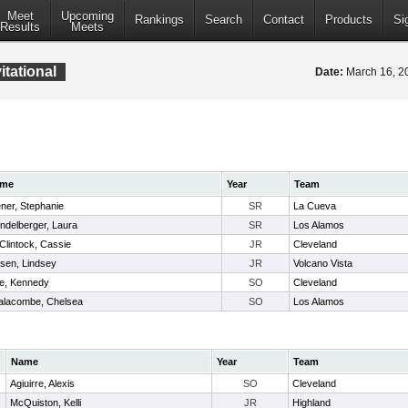
Meet
Upcoming
Rankings
Search
Contact
Products
Si
Results
Meets
itational
Date:
March 16, 
me
Year
Team
ner, Stephanie
SR
La Cueva
delberger, Laura
SR
Los Alamos
lintock, Cassie
JR
Cleveland
sen, Lindsey
JR
Volcano Vista
te, Kennedy
SO
Cleveland
alacombe, Chelsea
SO
Los Alamos
Name
Year
Team
Agiuirre, Alexis
SO
Cleveland
McQuiston, Kelli
JR
Highland