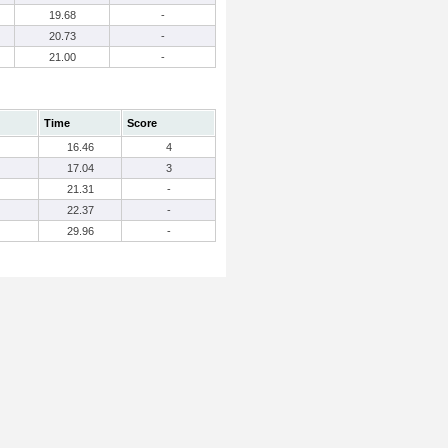
19.68
-
20.73
-
21.00
-
Time
Score
16.46
4
17.04
3
21.31
-
22.37
-
29.96
-