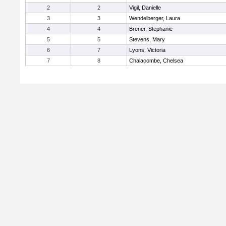
2
2
Vigil, Danielle
3
3
Wendelberger, Laura
4
4
Brener, Stephanie
5
5
Stevens, Mary
6
7
Lyons, Victoria
7
8
Chalacombe, Chelsea