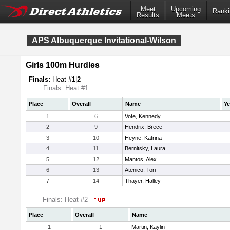
Meet
Upcoming
Ranki
Results
Meets
APS Albuquerque Invitational-Wilson
Girls 100m Hurdles
Finals:
Heat #
1
|
2
Finals: Heat #1
Place
Overall
Name
Ye
1
6
Vote, Kennedy
2
9
Hendrix, Brece
3
10
Heyne, Katrina
4
11
Bernitsky, Laura
5
12
Mantos, Alex
6
13
Atenico, Tori
7
14
Thayer, Halley
Finals: Heat #2
Place
Overall
Name
1
1
Martin, Kaylin