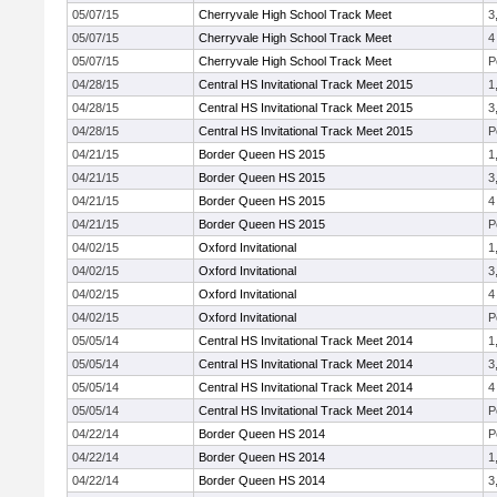
05/07/15
Cherryvale High School Track Meet
3
05/07/15
Cherryvale High School Track Meet
4
05/07/15
Cherryvale High School Track Meet
P
04/28/15
Central HS Invitational Track Meet 2015
1
04/28/15
Central HS Invitational Track Meet 2015
3
04/28/15
Central HS Invitational Track Meet 2015
P
04/21/15
Border Queen HS 2015
1
04/21/15
Border Queen HS 2015
3
04/21/15
Border Queen HS 2015
4
04/21/15
Border Queen HS 2015
P
04/02/15
Oxford Invitational
1
04/02/15
Oxford Invitational
3
04/02/15
Oxford Invitational
4
04/02/15
Oxford Invitational
P
05/05/14
Central HS Invitational Track Meet 2014
1
05/05/14
Central HS Invitational Track Meet 2014
3
05/05/14
Central HS Invitational Track Meet 2014
4
05/05/14
Central HS Invitational Track Meet 2014
P
04/22/14
Border Queen HS 2014
P
04/22/14
Border Queen HS 2014
1
04/22/14
Border Queen HS 2014
3