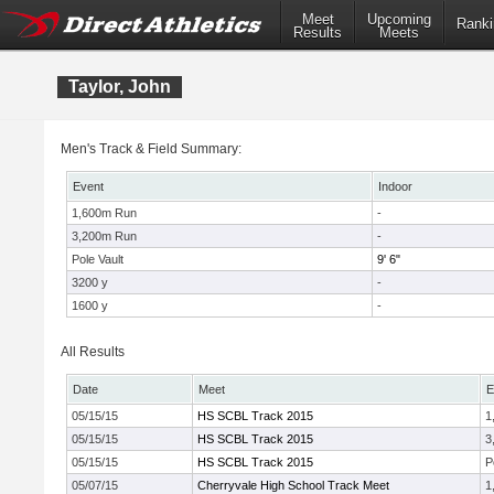
Meet
Upcoming
Ranki
Results
Meets
Taylor, John
Men's Track & Field Summary:
Event
Indoor
1,600m Run
-
3,200m Run
-
Pole Vault
9' 6"
3200 y
-
1600 y
-
All Results
Date
Meet
E
05/15/15
HS SCBL Track 2015
1
05/15/15
HS SCBL Track 2015
3
05/15/15
HS SCBL Track 2015
P
05/07/15
Cherryvale High School Track Meet
1