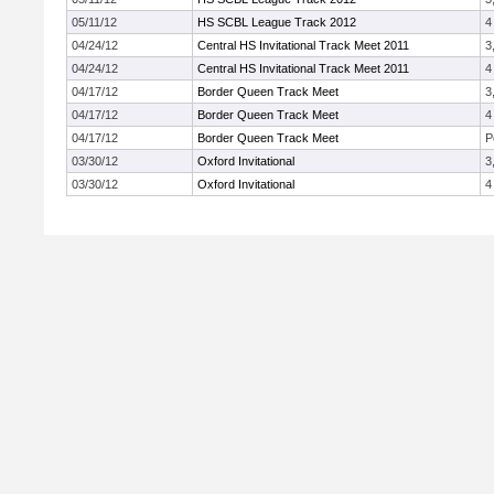
05/11/12
HS SCBL League Track 2012
4
04/24/12
Central HS Invitational Track Meet 2011
3
04/24/12
Central HS Invitational Track Meet 2011
4
04/17/12
Border Queen Track Meet
3
04/17/12
Border Queen Track Meet
4
04/17/12
Border Queen Track Meet
P
03/30/12
Oxford Invitational
3
03/30/12
Oxford Invitational
4