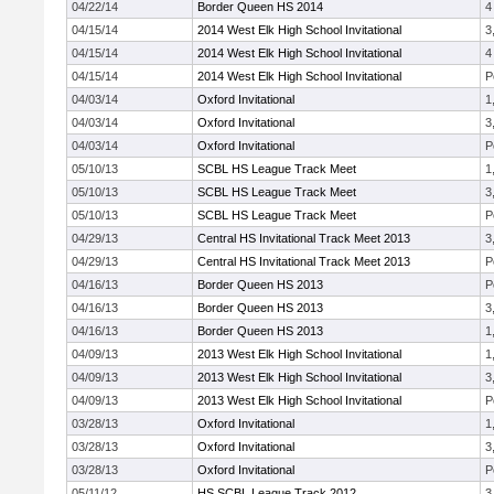
04/22/14
Border Queen HS 2014
4
04/15/14
2014 West Elk High School Invitational
3
04/15/14
2014 West Elk High School Invitational
4
04/15/14
2014 West Elk High School Invitational
P
04/03/14
Oxford Invitational
1
04/03/14
Oxford Invitational
3
04/03/14
Oxford Invitational
P
05/10/13
SCBL HS League Track Meet
1
05/10/13
SCBL HS League Track Meet
3
05/10/13
SCBL HS League Track Meet
P
04/29/13
Central HS Invitational Track Meet 2013
3
04/29/13
Central HS Invitational Track Meet 2013
P
04/16/13
Border Queen HS 2013
P
04/16/13
Border Queen HS 2013
3
04/16/13
Border Queen HS 2013
1
04/09/13
2013 West Elk High School Invitational
1
04/09/13
2013 West Elk High School Invitational
3
04/09/13
2013 West Elk High School Invitational
P
03/28/13
Oxford Invitational
1
03/28/13
Oxford Invitational
3
03/28/13
Oxford Invitational
P
05/11/12
HS SCBL League Track 2012
3