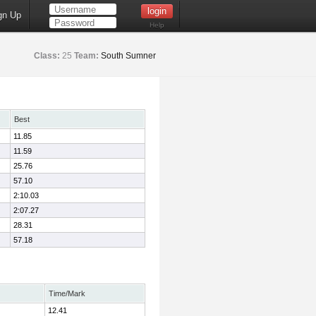
gn Up
Help
Class:
25
Team:
South Sumner
Best
11.85
11.59
25.76
57.10
2:10.03
2:07.27
28.31
57.18
Time/Mark
12.41