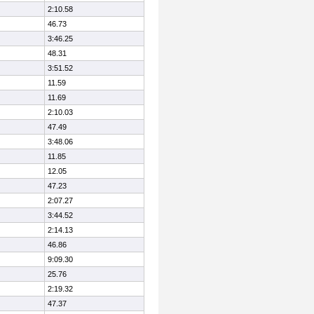
2:10.58
46.73
3:46.25
48.31
3:51.52
11.59
11.69
2:10.03
47.49
3:48.06
11.85
12.05
47.23
2:07.27
3:44.52
2:14.13
46.86
9:09.30
25.76
2:19.32
47.37