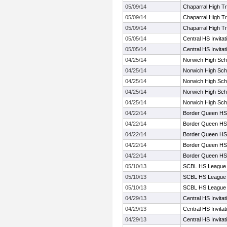
05/09/14
Chaparral High Tr
05/09/14
Chaparral High Tr
05/09/14
Chaparral High Tr
05/05/14
Central HS Invita
05/05/14
Central HS Invita
04/25/14
Norwich High Scho
04/25/14
Norwich High Scho
04/25/14
Norwich High Scho
04/25/14
Norwich High Scho
04/25/14
Norwich High Scho
04/22/14
Border Queen HS
04/22/14
Border Queen HS
04/22/14
Border Queen HS
04/22/14
Border Queen HS
04/22/14
Border Queen HS
05/10/13
SCBL HS League 
05/10/13
SCBL HS League 
05/10/13
SCBL HS League 
04/29/13
Central HS Invita
04/29/13
Central HS Invita
04/29/13
Central HS Invita