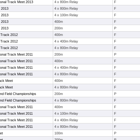
tional Track Meet 2013
4 x 800m Relay
F
 2013
4 x 800m Relay
F
 2013
4 x 100m Relay
F
 2013
400m
F
 2013
200m
P
Track 2012
400m
F
Track 2012
4 x 400m Relay
F
Track 2012
4 x 800m Relay
F
tional Track Meet 2011
200m
P
tional Track Meet 2011
400m
F
tional Track Meet 2011
4 x 400m Relay
F
tional Track Meet 2011
4 x 800m Relay
F
ack Meet
400m
F
ack Meet
4 x 800m Relay
F
nd Field Championships
200m
P
nd Field Championships
4 x 800m Relay
F
tional Track Meet 2011
400m
F
tional Track Meet 2011
4 x 100m Relay
F
tional Track Meet 2011
4 x 400m Relay
F
tional Track Meet 2011
4 x 800m Relay
F
et
100m
P
et
200m
P