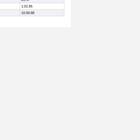
1:02.85
10:09.88