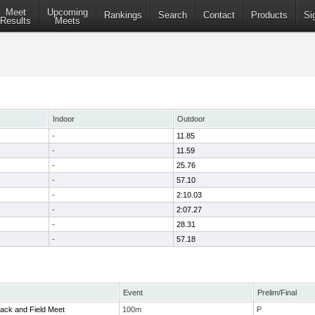
Meet
Upcoming
Rankings
Search
Contact
Products
Si
Results
Meets
Indoor
Outdoor
-
11.85
-
11.59
-
25.76
-
57.10
-
2:10.03
-
2:07.27
-
28.31
-
57.18
Event
Prelim/Final
ack and Field Meet
100m
P