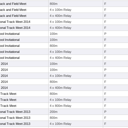
ack and Field Meet
800m
F
ack and Field Meet
4 x 100m Relay
F
ack and Field Meet
4 x 400m Relay
F
tional Track Meet 2014
4 x 100m Relay
F
tional Track Meet 2014
4 x 400m Relay
F
ol Invitational
100m
P
ol Invitational
100m
F
ol Invitational
800m
F
ol Invitational
4 x 100m Relay
F
ol Invitational
4 x 400m Relay
F
 2014
100m
F
 2014
100m
P
 2014
4 x 100m Relay
F
 2014
800m
F
 2014
4 x 400m Relay
F
Track Meet
800m
F
Track Meet
4 x 100m Relay
F
Track Meet
4 x 800m Relay
F
tional Track Meet 2013
200m
P
tional Track Meet 2013
800m
F
tional Track Meet 2013
4 x 100m Relay
F