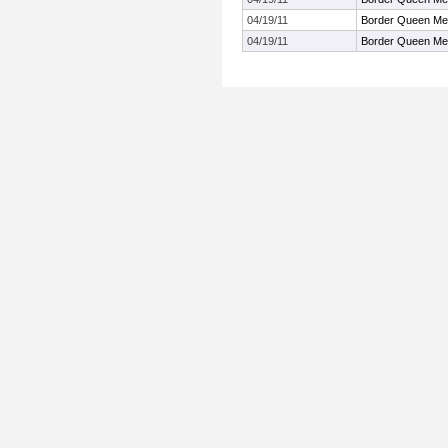
04/19/11
Border Queen Me
04/19/11
Border Queen Me