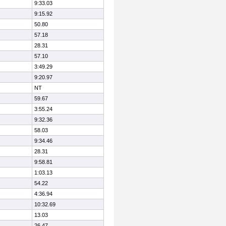
9:33.03
9:15.92
50.80
57.18
28.31
57.10
3:49.29
9:20.97
NT
59.67
3:55.24
9:32.36
58.03
9:34.46
28.31
9:58.81
1:03.13
54.22
4:36.94
10:32.69
13.03
26.47