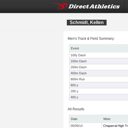
Schmidt, Kellen
Men's Track & Field Summary:
Event
100y Dash
100m Dash
200m Dash
400m Dash
800m Run
800 y
200 y
400 y
All Results
Date
Meet
05/09/14
Chaparral High Tr