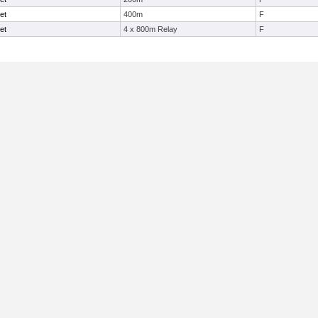
et
400m
F
et
4 x 800m Relay
F
Useful Links: