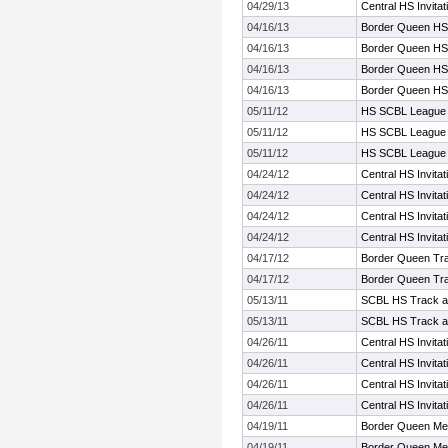
04/29/13
Central HS Invita
04/16/13
Border Queen HS
04/16/13
Border Queen HS
04/16/13
Border Queen HS
04/16/13
Border Queen HS
05/11/12
HS SCBL League 
05/11/12
HS SCBL League 
05/11/12
HS SCBL League 
04/24/12
Central HS Invita
04/24/12
Central HS Invita
04/24/12
Central HS Invita
04/24/12
Central HS Invita
04/17/12
Border Queen Tr
04/17/12
Border Queen Tr
05/13/11
SCBL HS Track a
05/13/11
SCBL HS Track a
04/26/11
Central HS Invita
04/26/11
Central HS Invita
04/26/11
Central HS Invita
04/26/11
Central HS Invita
04/19/11
Border Queen Me
04/19/11
Border Queen Me