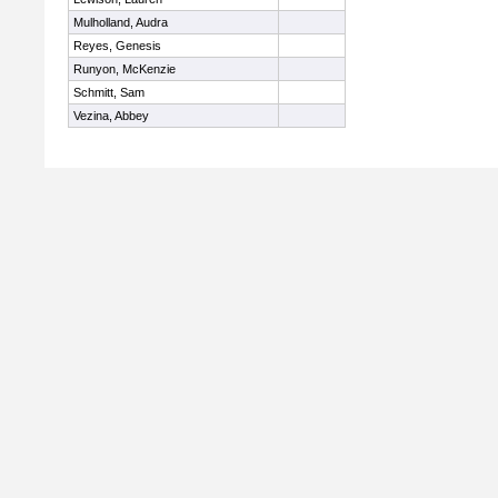
Mulholland, Audra
Reyes, Genesis
Runyon, McKenzie
Schmitt, Sam
Vezina, Abbey