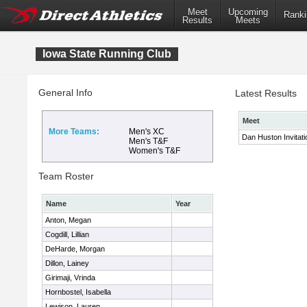
Meet
Upcoming
Ranki
Results
Meets
Iowa State Running Club
General Info
Latest Results
Meet
More Teams:
Men's XC
Dan Huston Invitati
Men's T&F
Women's T&F
Team Roster
Name
Year
Anton, Megan
Cogdill, Lillian
DeHarde, Morgan
Dillon, Lainey
Girimaji, Vrinda
Hornbostel, Isabella
Lewison, Lauren