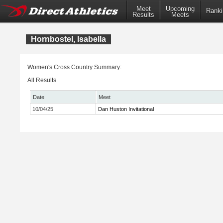
Meet
Upcoming
Ranki
Results
Meets
Hornbostel, Isabella
Women's Cross Country Summary:
All Results
Date
Meet
10/04/25
Dan Huston Invitational