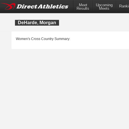
Meet
Upcoming
Ranki
Results
Meets
DeHarde, Morgan
Women's Cross Country Summary: