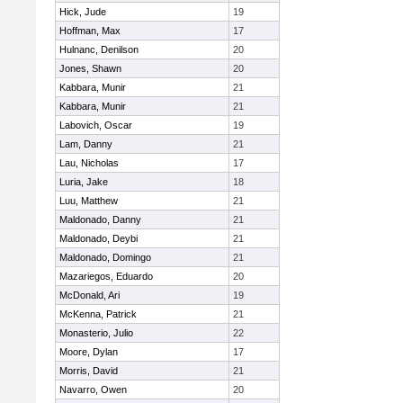
Hick, Jude
19
Hoffman, Max
17
Hulnanc, Denilson
20
Jones, Shawn
20
Kabbara, Munir
21
Kabbara, Munir
21
Labovich, Oscar
19
Lam, Danny
21
Lau, Nicholas
17
Luria, Jake
18
Luu, Matthew
21
Maldonado, Danny
21
Maldonado, Deybi
21
Maldonado, Domingo
21
Mazariegos, Eduardo
20
McDonald, Ari
19
McKenna, Patrick
21
Monasterio, Julio
22
Moore, Dylan
17
Morris, David
21
Navarro, Owen
20