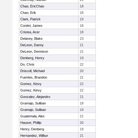
Chao, EricChao
18
Chao, Erik
18
Clark, Patrick
19
Contini, James
18
Cristea, Acer
18
Delaney, Blake
23
DeLeon, Danny
21
DeLeon, Dennison
21
Denberg, Henry
19
Do, Chris
22
Driscoll, Michael
20
Fuentes, Brandon
21
Gomez, Kinvy
22
Gomez, Kinvy
22
Gonzalez, Alejandro
21
Gramajo, Suliban
18
Gramajo, Suliban
19
Guatemala, Alex
21
Hauser, Phillip
20
Henry, Denberg
19
Hernandez, Wilbur
21