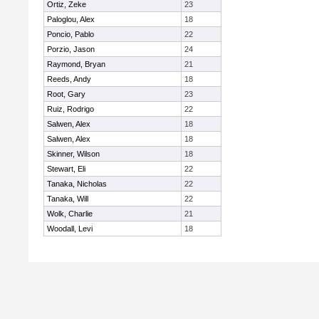
Ortiz, Zeke
23
Paloglou, Alex
18
Poncio, Pablo
22
Porzio, Jason
24
Raymond, Bryan
21
Reeds, Andy
18
Root, Gary
23
Ruiz, Rodrigo
22
Salwen, Alex
18
Salwen, Alex
18
Skinner, Wilson
18
Stewart, Eli
22
Tanaka, Nicholas
22
Tanaka, Will
22
Wolk, Charlie
21
Woodall, Levi
18