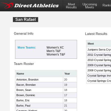
Meet
Upcoming
Ranki
Results
Meets
San Rafael
General Info
Latest Results
Meet
More Teams:
Women's XC
Junipero Serra Cryst
Men's T&F
Women's T&F
2011 Crystal Spring
2010 Crystal Spring
Team Roster
2009 Crystal Spring
2008 Crystal Spring
Name
Year
Crystal Springs Inv
Antonion, Brandon
20
Crystal Springs Cro
Bacon, Brendan
19
Breen, Sean
18
Brown, Dominic
17
Burke, Eric
18
Burke, Paul
21
Cavenay, Nathan
20