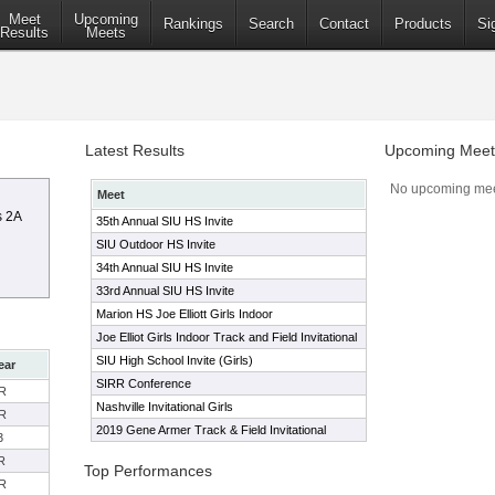
Meet
Upcoming
Rankings
Search
Contact
Products
Si
Results
Meets
Latest Results
Upcoming Meet
No upcoming mee
Meet
s 2A
35th Annual SIU HS Invite
SIU Outdoor HS Invite
34th Annual SIU HS Invite
33rd Annual SIU HS Invite
Marion HS Joe Elliott Girls Indoor
Joe Elliot Girls Indoor Track and Field Invitational
SIU High School Invite (Girls)
ear
SIRR Conference
R
Nashville Invitational Girls
R
2019 Gene Armer Track & Field Invitational
3
R
Top Performances
R