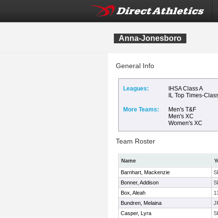
Anna-Jonesboro
General Info
Leagues:
IHSA Class A
IL Top Times-Clas
More Teams:
Men's T&F
Men's XC
Women's XC
Team Roster
Name
Y
Barnhart, Mackenzie
S
Bonner, Addison
S
Box, Aleah
1
Bundren, Melaina
J
Casper, Lyra
S