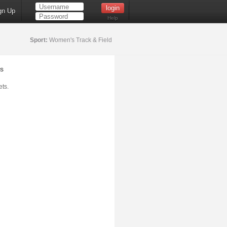
gn Up
Help
Sport:
Women's Track & Field
s
ts.