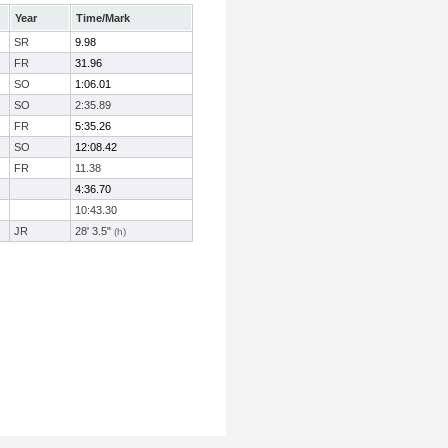
Year
Time/Mark
SR
9.98
FR
31.96
SO
1:06.01
SO
2:35.89
FR
5:35.26
SO
12:08.42
FR
11.38
4:36.70
10:43.30
JR
28' 3.5"
(h)