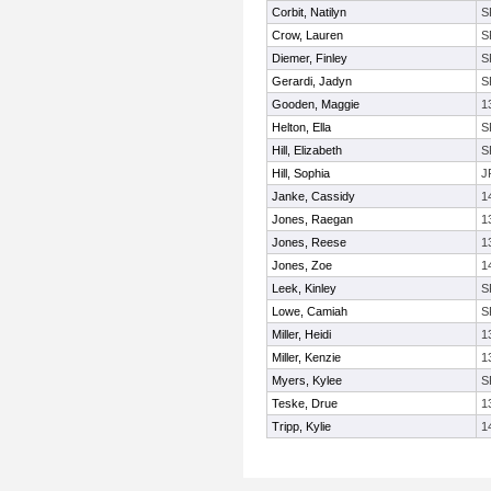
Corbit, Natilyn
S
Crow, Lauren
S
Diemer, Finley
S
Gerardi, Jadyn
S
Gooden, Maggie
1
Helton, Ella
S
Hill, Elizabeth
S
Hill, Sophia
J
Janke, Cassidy
1
Jones, Raegan
1
Jones, Reese
1
Jones, Zoe
1
Leek, Kinley
S
Lowe, Camiah
S
Miller, Heidi
1
Miller, Kenzie
1
Myers, Kylee
S
Teske, Drue
1
Tripp, Kylie
1