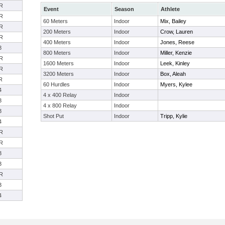
R
Event
Season
Athlete
R
60 Meters
Indoor
Mix, Bailey
R
200 Meters
Indoor
Crow, Lauren
R
400 Meters
Indoor
Jones, Reese
3
800 Meters
Indoor
Miller, Kenzie
R
1600 Meters
Indoor
Leek, Kinley
R
3200 Meters
Indoor
Box, Aleah
R
60 Hurdles
Indoor
Myers, Kylee
4
4 x 400 Relay
Indoor
3
4 x 800 Relay
Indoor
3
Shot Put
Indoor
Tripp, Kylie
4
R
R
3
3
R
3
4