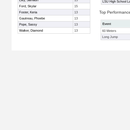
Eley, Samauri
13
LSU High School La
Ford, Skylar
15
Top Performanc
Foster, Keria
13
Gautreau, Phoebe
13
Event
Pope, Sassy
13
Walker, Diamond
13
60 Meters
Long Jump