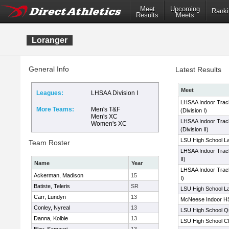
Meet
Upcoming
Ranki
Results
Meets
Loranger
General Info
Latest Results
Meet
Leagues:
LHSAA Division I
LHSAA Indoor Trac
More Teams:
Men's T&F
(Division I)
Men's XC
LHSAA Indoor Trac
Women's XC
(Division II)
LSU High School La
Team Roster
LHSAA Indoor Track
II)
Name
Year
LHSAA Indoor Track
Ackerman, Madison
15
I)
Batiste, Teleris
SR
LSU High School La
Carr, Lundyn
13
McNeese Indoor HS
Conley, Nyreal
13
LSU High School Qua
Danna, Kolbie
13
LSU High School Cl