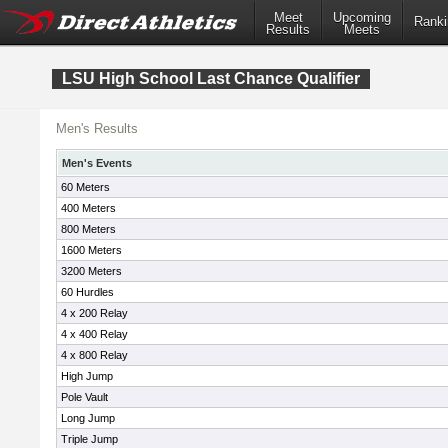
Meet
Upcoming
Ranki
Results
Meets
LSU High School Last Chance Qualifier
Men's Results
Men's Events
60 Meters
400 Meters
800 Meters
1600 Meters
3200 Meters
60 Hurdles
4 x 200 Relay
4 x 400 Relay
4 x 800 Relay
High Jump
Pole Vault
Long Jump
Triple Jump