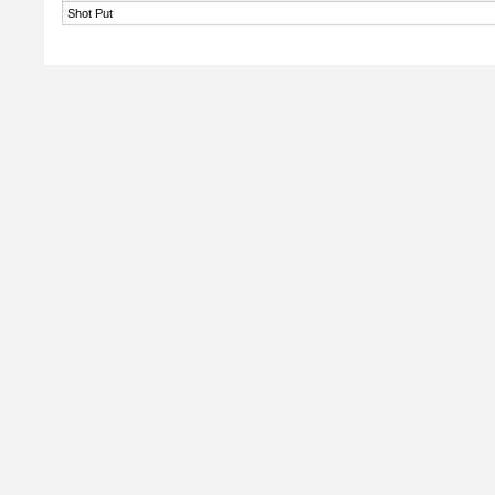
Shot Put