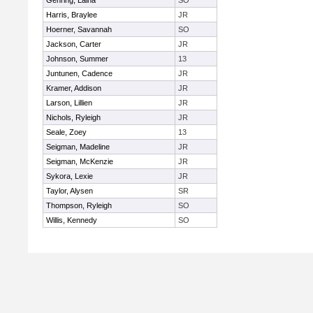
Gehring, Laina
SO
Harris, Braylee
JR
Hoerner, Savannah
SO
Jackson, Carter
JR
Johnson, Summer
13
Juntunen, Cadence
JR
Kramer, Addison
JR
Larson, Lillien
JR
Nichols, Ryleigh
JR
Seale, Zoey
13
Seigman, Madeline
JR
Seigman, McKenzie
JR
Sykora, Lexie
JR
Taylor, Alysen
SR
Thompson, Ryleigh
SO
Willis, Kennedy
SO