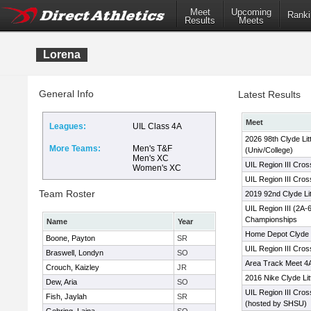
Meet
Upcoming
Ranki
Results
Meets
Lorena
General Info
Latest Results
Meet
Leagues:
UIL Class 4A
2026 98th Clyde Lit
More Teams:
Men's T&F
(Univ/College)
Men's XC
UIL Region III Cro
Women's XC
UIL Region III Cro
Team Roster
2019 92nd Clyde Lit
UIL Region III (2A
Championships
Name
Year
Home Depot Clyde L
Boone, Payton
SR
UIL Region III Cro
Braswell, Londyn
SO
Area Track Meet 4A
Crouch, Kaizley
JR
2016 Nike Clyde Lit
Dew, Aria
SO
UIL Region III Cro
Fish, Jaylah
SR
(hosted by SHSU)