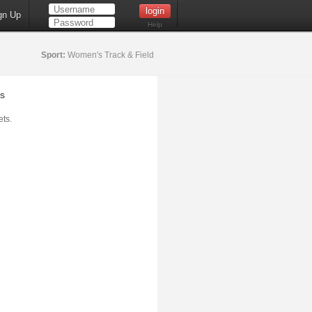
gn Up
Help
Sport:
Women's Track & Field
s
ts.