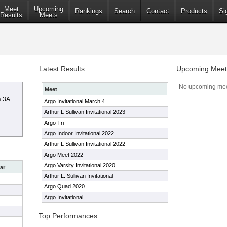
Meet
Upcoming
Rankings
Search
Contact
Products
Si
Results
Meets
Latest Results
Upcoming Meet
No upcoming mee
Meet
s 3A
Argo Invitational March 4
Arthur L Sullivan Invitational 2023
Argo Tri
Argo Indoor Invitational 2022
Arthur L Sullivan Invitational 2022
Argo Meet 2022
Argo Varsity Invitational 2020
ar
Arthur L. Sullivan Invitational
Argo Quad 2020
Argo Invitational
Top Performances