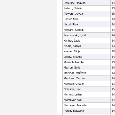
Dockery, Heaven
14
Fabish, Natalia
13
Flowers, Jayda
15
Foster, Sole
13
Haziri, Rina
14
Howard, Kenadi
14
Jeleniewski, Sydd
14
Kimber, Jayla
14
Kisala, Kaitlyn
14
Kusper, Alicja
15
Leahy, Brianna
14
Makuch, Natalia
13
Marron, Sofia
14
Martinez, ValÃ©ria
13
Martinez, Yazmin
14
Newson, Chanel
13
Newson, Dior
15
Nichols, Leilani
14
Niemeyer, Ava
14
Niemeyer, Isabella
14
Perez, Elizabeth
14