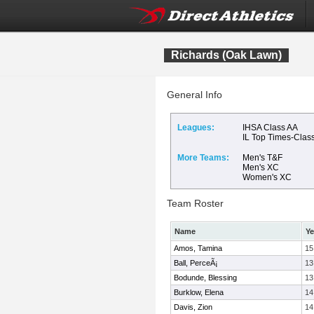
Richards (Oak Lawn)
General Info
Leagues:
IHSA Class AA
IL Top Times-Clas
More Teams:
Men's T&F
Men's XC
Women's XC
Team Roster
Name
Ye
Amos, Tamina
15
Ball, PerceÃ¡
13
Bodunde, Blessing
13
Burklow, Elena
14
Davis, Zion
14