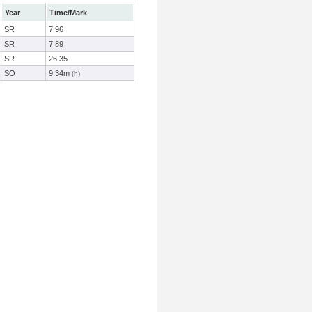
Year
Time/Mark
SR
7.96
SR
7.89
SR
26.35
SO
9.34m
(h)