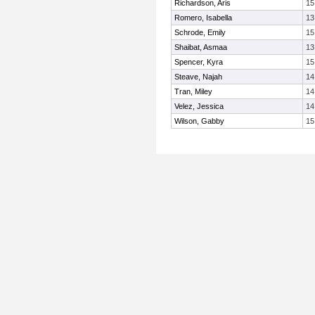
Richardson, Aris
15
Romero, Isabella
13
Schrode, Emily
15
Shaibat, Asmaa
13
Spencer, Kyra
15
Steave, Najah
14
Tran, Miley
14
Velez, Jessica
14
Wilson, Gabby
15