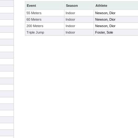
Event
Season
Athlete
55 Meters
Indoor
Newson, Dior
60 Meters
Indoor
Newson, Dior
200 Meters
Indoor
Newson, Dior
Triple Jump
Indoor
Foster, Sole