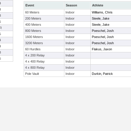
4
Event
Season
Athlete
4
60 Meters
Indoor
Williams, Chris
3
200 Meters
Indoor
Steele, Jake
5
400 Meters
Indoor
Steele, Jake
R
800 Meters
Indoor
Poeschel, Josh
5
1600 Meters
Indoor
Poeschel, Josh
4
3200 Meters
Indoor
Poeschel, Josh
4
60 Hurdles
Indoor
Flakus, Jaxon
3
4 x 200 Relay
Indoor
5
4 x 400 Relay
Indoor
4 x 800 Relay
Indoor
Pole Vault
Indoor
Durkin, Patrick