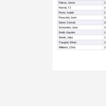
Flakus, Jaxon
1
Harvat, TJ
1
Perez, Isaiah
1
Poeschel, Josh
1
Saner, Conrad
S
Schoenike, Jack
1
Smith, Kayden
1
Steele, Jake
1
Traugott, Ethan
1
Williams, Chris
1