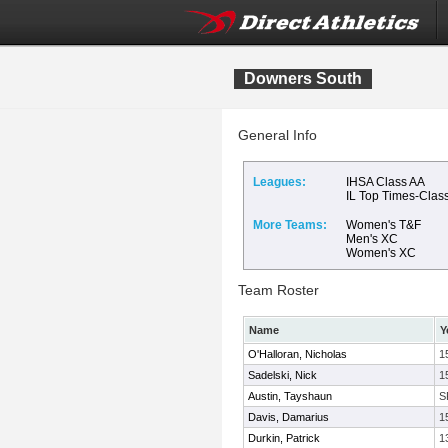
Downers South
General Info
Leagues:
IHSA Class AA
IL Top Times-Clas
More Teams:
Women's T&F
Men's XC
Women's XC
Team Roster
Name
Y
O'Halloran, Nicholas
1
Sadelski, Nick
1
Austin, Tayshaun
S
Davis, Damarius
1
Durkin, Patrick
1