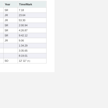
Year
Time/Mark
SR
7.18
JR
23.64
JR
53.30
SR
2:00.94
SR
4:26.87
SR
9:42.12
JR
9.06
1:34.29
3:35.65
8:19.01
SO
12' 11"
(h)