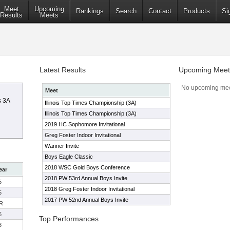
Meet
Upcoming
Rankings
Search
Contact
Products
Si
Results
Meets
Latest Results
Upcoming Meet
No upcoming mee
Meet
s 3A
Illinois Top Times Championship (3A)
Illinois Top Times Championship (3A)
2019 HC Sophomore Invitational
Greg Foster Indoor Invitational
Wanner Invite
Boys Eagle Classic
2018 WSC Gold Boys Conference
ear
2018 PW 53rd Annual Boys Invite
5
2018 Greg Foster Indoor Invitational
5
2017 PW 52nd Annual Boys Invite
R
5
Top Performances
3