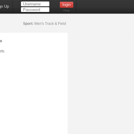
gn Up
Help
Sport:
Men's Track & Field
s
ts.