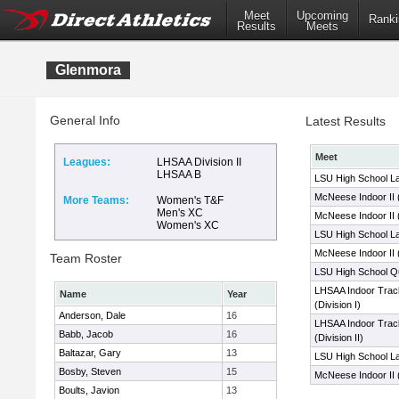
Meet
Upcoming
Ranki
Results
Meets
Glenmora
General Info
Latest Results
Meet
Leagues:
LHSAA Division II
LHSAA B
LSU High School La
McNeese Indoor II
More Teams:
Women's T&F
Men's XC
McNeese Indoor II 
Women's XC
LSU High School La
McNeese Indoor II 
Team Roster
LSU High School Qua
LHSAA Indoor Trac
Name
Year
(Division I)
Anderson, Dale
16
LHSAA Indoor Trac
Babb, Jacob
16
(Division II)
Baltazar, Gary
13
LSU High School La
Bosby, Steven
15
McNeese Indoor II 
Boults, Javion
13