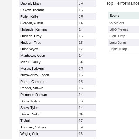
Top Performanc
Dubrial, Elijah
JR
Eskew, Thomas
16
Event
Fuller, Kallie
JR
Gordon, Austin
14
55 Meters
Hollands, Kemmp
14
1600 Meters
Hudson, Dray
15
High Jump
Hudson, Tray
15
Long Jump
Hunt, Wyatt
17
Triple Jump
Matthews, Aiden
14
Mizell, Harley
SR
Moras, Kaitlynn
JR
Norsworthy, Logan
16
Parks, Cameren
15
Pender, Shawn
16
Plummer, Damian
14
Shaw, Jaden
JR
Shaw, Tyler
14
Sweat, Nolan
SR
T, Jetli
17
Thomas, A'Shyra
JR
Wright, Colt
16