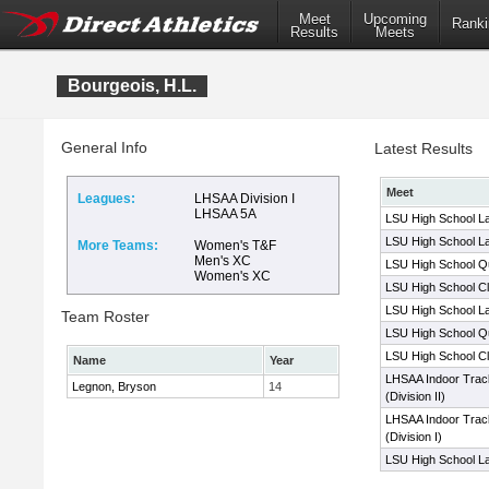
Meet
Upcoming
Ranki
Results
Meets
Bourgeois, H.L.
General Info
Latest Results
Meet
Leagues:
LHSAA Division I
LHSAA 5A
LSU High School La
LSU High School La
More Teams:
Women's T&F
Men's XC
LSU High School Qua
Women's XC
LSU High School Cl
LSU High School La
Team Roster
LSU High School Qua
LSU High School Cl
Name
Year
LHSAA Indoor Trac
Legnon, Bryson
14
(Division II)
LHSAA Indoor Trac
(Division I)
LSU High School La