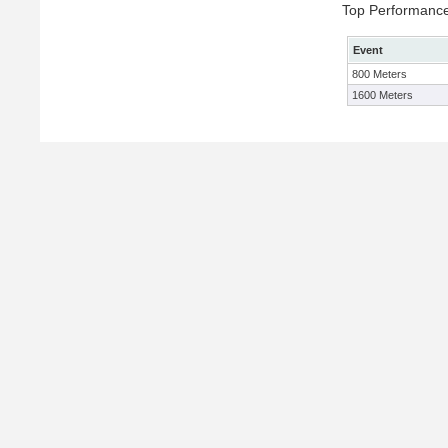
Top Performanc
Event
800 Meters
1600 Meters