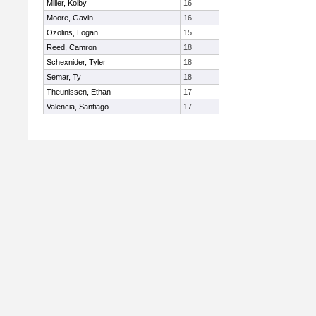
Miller, Kolby
16
Moore, Gavin
16
Ozolins, Logan
15
Reed, Camron
18
Schexnider, Tyler
18
Semar, Ty
18
Theunissen, Ethan
17
Valencia, Santiago
17