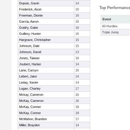
Dupuis, Gavin
14
Top Performanc
Frederick, Ason
15
Freeman, Dionte
16
Event
Garcia, Aaron
16
60 Hurdles
Guidry, Gabe
16
Triple Jump
Guillory, Hunter
16
Hargrave, Christopher
15
Johnson, Dale
15
Johnson, David
13
Jones, Taiwan
16
Joubert, Harlan
14
Lane, Carsyn
15
Lebert, Jake
14
Leday, Xavier
14
Logan, Charley
17
Mckay, Cameron
16
McKay, Cameron
16
McKay, Conner
18
McKay, Connor
18
McMahon, Brandon
17
Miller, Brayden
14