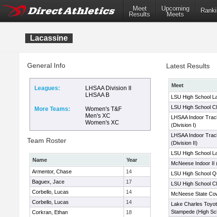
Meet
Upcoming
Ranki
Results
Meets
Lacassine
General Info
Latest Results
Meet
Leagues:
LHSAA Division II
LHSAA B
LSU High School La
LSU High School Cl
More Teams:
Women's T&F
Men's XC
LHSAA Indoor Trac
Women's XC
(Division I)
LHSAA Indoor Trac
Team Roster
(Division II)
LSU High School La
Name
Year
McNeese Indoor II 
Armentor, Chase
14
LSU High School Qua
Baguex, Jace
17
LSU High School Cl
Corbello, Lucas
14
McNeese State Co
Corbello, Lucas
14
Lake Charles Toy
Stampede (High Sc
Corkran, Ethan
18