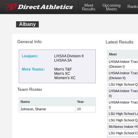
Meet
Upcoming
Ranki
Results
Meets
Albany
General Info
Latest Results
Meet
Leagues:
LHSAA Division II
LHSAA 3A
LHSAA Indoor Trac
(Division I)
More Teams:
Men's T&F
LHSAA Indoor Trac
Men's XC
Women's XC
(Division II)
LSU High School Qua
Team Roster
LHSAA Indoor Track
II)
Name
Year
LHSAA Indoor Track
I)
Johnson, Sharne
JR
LSU High School La
LSU High School Qua
McNeese Indoor HS
LSU High School Cl