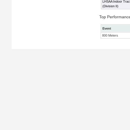
LHSAA Indoor Trac
(Division II)
Top Performanc
Event
800 Meters