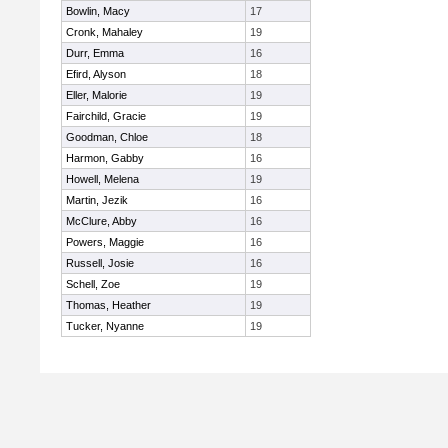
Bowlin, Macy
17
Cronk, Mahaley
19
Durr, Emma
16
Efird, Alyson
18
Eller, Malorie
19
Fairchild, Gracie
19
Goodman, Chloe
18
Harmon, Gabby
16
Howell, Melena
19
Martin, Jezik
16
McClure, Abby
16
Powers, Maggie
16
Russell, Josie
16
Schell, Zoe
19
Thomas, Heather
19
Tucker, Nyanne
19