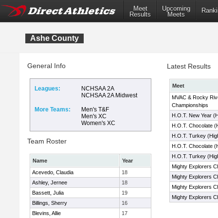
Meet
Upcoming
Ranki
Results
Meets
Ashe County
General Info
Latest Results
Meet
Leagues:
NCHSAA 2A
NCHSAA 2A Midwest
MVAC & Rocky Riv
Championships
More Teams:
Men's T&F
H.O.T. New Year (
Men's XC
Women's XC
H.O.T. Chocolate (
H.O.T. Turkey (Hig
Team Roster
H.O.T. Chocolate (
H.O.T. Turkey (Hig
Name
Year
Mighty Explorers C
Acevedo, Claudia
18
Mighty Explorers C
Ashley, Jernee
18
Mighty Explorers C
Bassett, Julia
19
Mighty Explorers C
Billings, Sherry
16
Blevins, Allie
17