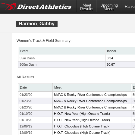
Meet
Upcoming
Ranki
Results
Meets
Harmon, Gabby
Women's Track & Field Summary:
Event
Indoor
55m Dash
8.34
300m Dash
50.67
All Results
Date
Meet
E
01/23/20
MVAC & Rocky River Conference Championships
5
01/23/20
MVAC & Rocky River Conference Championships
3
01/23/20
MVAC & Rocky River Conference Championships
4
01/10/20
H.O.T. New Year (High Octane Track)
5
01/10/20
H.O.T. New Year (High Octane Track)
3
12/09/19
H.O.T. Chocolate (High Octane Track)
5
12/09/19
H.O.T. Chocolate (High Octane Track)
4