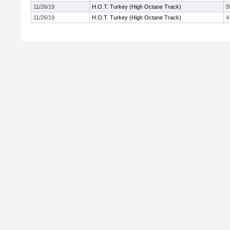
11/26/19
H.O.T. Turkey (High Octane Track)
5
11/26/19
H.O.T. Turkey (High Octane Track)
4