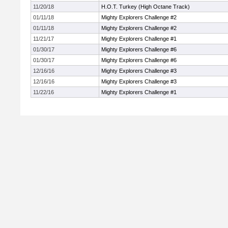
11/20/18
H.O.T. Turkey (High Octane Track)
01/11/18
Mighty Explorers Challenge #2
01/11/18
Mighty Explorers Challenge #2
11/21/17
Mighty Explorers Challenge #1
01/30/17
Mighty Explorers Challenge #6
01/30/17
Mighty Explorers Challenge #6
12/16/16
Mighty Explorers Challenge #3
12/16/16
Mighty Explorers Challenge #3
11/22/16
Mighty Explorers Challenge #1