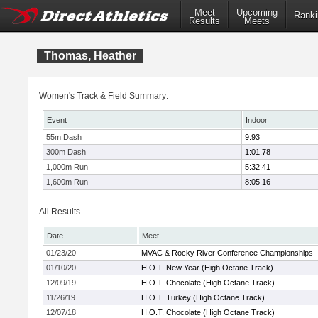
Meet
Upcoming
Ranki
Results
Meets
Thomas, Heather
Women's Track & Field Summary:
Event
Indoor
55m Dash
9.93
300m Dash
1:01.78
1,000m Run
5:32.41
1,600m Run
8:05.16
All Results
Date
Meet
01/23/20
MVAC & Rocky River Conference Championships
01/10/20
H.O.T. New Year (High Octane Track)
12/09/19
H.O.T. Chocolate (High Octane Track)
11/26/19
H.O.T. Turkey (High Octane Track)
12/07/18
H.O.T. Chocolate (High Octane Track)