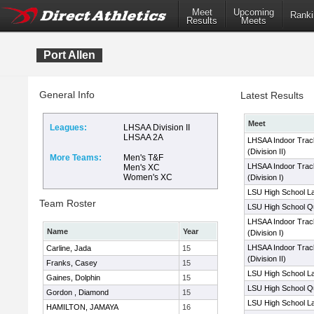
Meet
Upcoming
Ranki
Results
Meets
Port Allen
General Info
Latest Results
Meet
Leagues:
LHSAA Division II
LHSAA 2A
LHSAA Indoor Trac
(Division II)
More Teams:
Men's T&F
LHSAA Indoor Trac
Men's XC
Women's XC
(Division I)
LSU High School La
Team Roster
LSU High School Qua
LHSAA Indoor Trac
Name
Year
(Division I)
LHSAA Indoor Trac
Carline, Jada
15
(Division II)
Franks, Casey
15
LSU High School La
Gaines, Dolphin
15
LSU High School Qua
Gordon , Diamond
15
LSU High School La
HAMILTON, JAMAYA
16