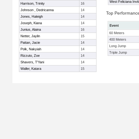
West Feliciana Invit
Harrison, Trinity
16
Johnson , Dedricanna
14
Top Performanc
Jones, Haleigh
14
Joseph, Kiana
14
Event
Junius, Alaina
16
60 Meters
Netter, Jaylin
15
400 Meters
Pattan, Jacie
14
Long Jump
Polk, Nakyiah
14
Triple Jump
Rizzuto, Zoe
14
Shavers, T'Yani
14
Waller, Katara
15