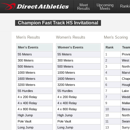
Meet
Upcoming
Ranki
Results
Meets
Champion Fast Track HS Invitational
Men's Results
Women's Results
Men's Scoring
Men's Events
Women's Events
Rank
Tea
55 Meters
55 Meters
1
Provi
300 Meters
300 Meters
2
West 
500 Meters
500 Meters
3
North
1000 Meters
1000 Meters
4
Marvi
1600 Meters
1600 Meters
5
Chapel
3200 Meters
3200 Meters
6
Hough
55 Hurdles
55 Hurdles
7
Lake
4 x 200 Relay
4 x 200 Relay
7
Wedd
4 x 400 Relay
4 x 400 Relay
9
Malla
4 x 800 Relay
4 x 800 Relay
10
Besse
High Jump
High Jump
10
Nort
Pole Vault
Pole Vault
11
Swan
Long Jump
Long Jump
13
Surry