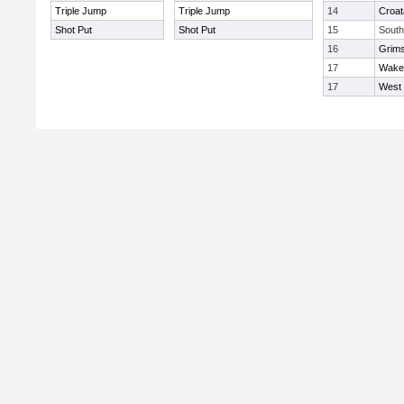
Triple Jump
Triple Jump
14
Croat
Shot Put
Shot Put
15
South
16
Grims
17
Wakef
17
West