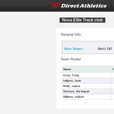
Nova Elite Track club
General Info
More Teams:
Men's T&F
Team Roster
Name
Y
Grant, Trinity
hallgren, Janie
Mullin, Juliana
Simmons, Ma-Naiyah
Williams, maliyah