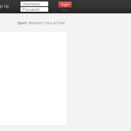
gn Up
Help
Sport:
Women's Track & Field