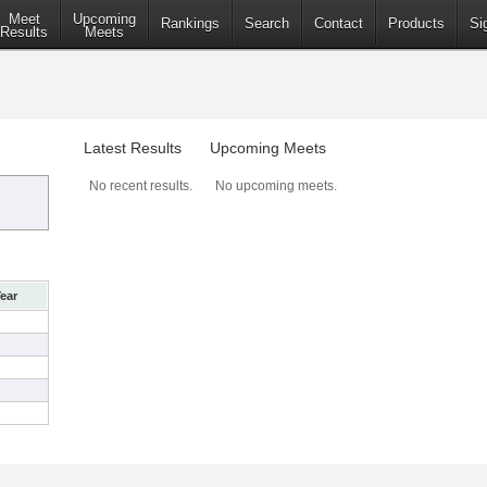
Meet
Upcoming
Rankings
Search
Contact
Products
Si
Results
Meets
Latest Results
Upcoming Meets
No recent results.
No upcoming meets.
ear