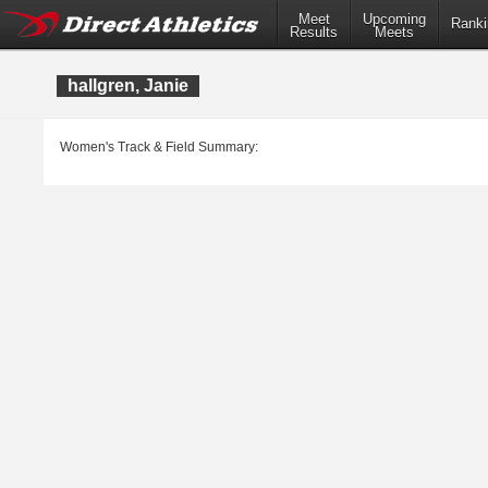
Meet
Upcoming
Ranki
Results
Meets
hallgren, Janie
Women's Track & Field Summary: